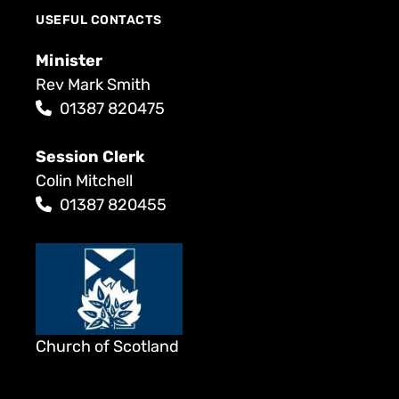
USEFUL CONTACTS
Minister
Rev Mark Smith
01387 820475
Session Clerk
Colin Mitchell
01387 820455
Church of Scotland