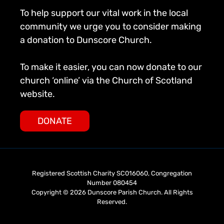
To help support our vital work in the local
community we urge you to consider making
a donation to Dunscore Church.
To make it easier, you can now donate to our
church ‘online’ via the Church of Scotland
website.
DONATE
Registered Scottish Charity SC016060, Congregation
Number 080454
Copyright © 2026 Dunscore Parish Church. All Rights
Reserved.