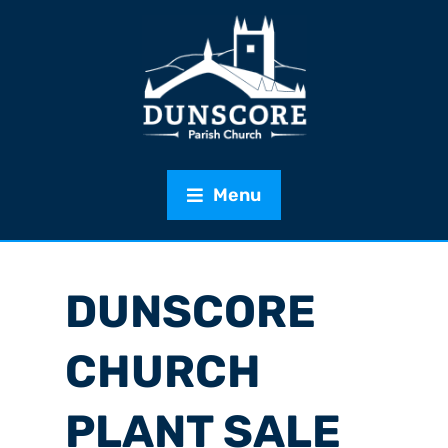
Menu
DUNSCORE
CHURCH
PLANT SALE