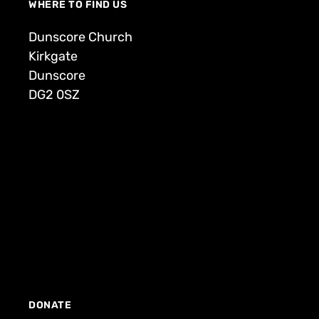
WHERE TO FIND US
Dunscore Church
Kirkgate
Dunscore
DG2 0SZ
DONATE