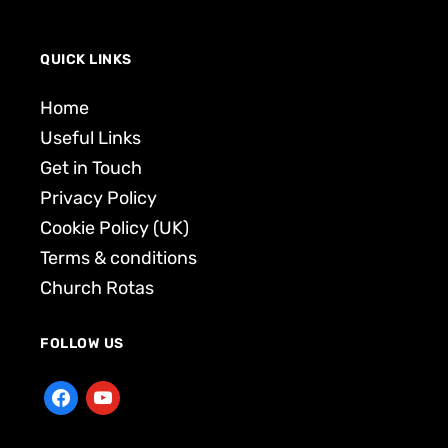
QUICK LINKS
Home
Useful Links
Get in Touch
Privacy Policy
Cookie Policy (UK)
Terms & conditions
Church Rotas
FOLLOW US