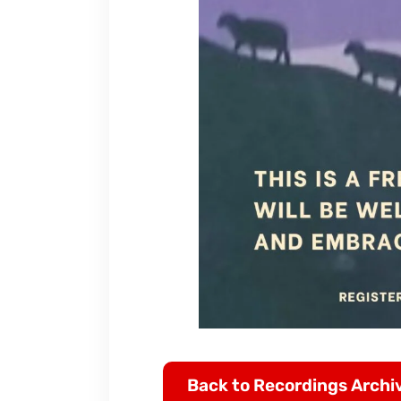
Back to Recordings Archi