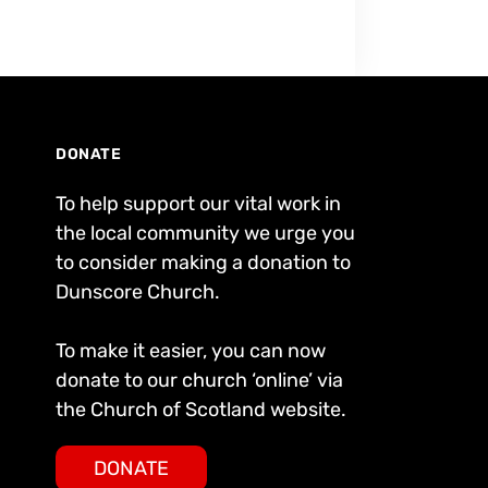
DONATE
To help support our vital work in
the local community we urge you
to consider making a donation to
Dunscore Church.
To make it easier, you can now
donate to our church ‘online’ via
the Church of Scotland website.
DONATE