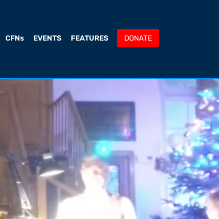
CFNs
EVENTS
FEATURES
DONATE