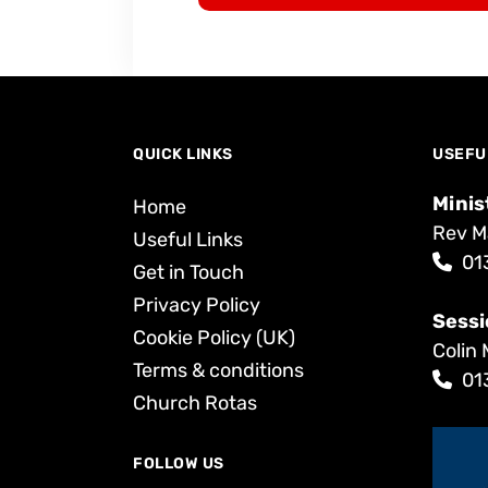
QUICK LINKS
USEFU
Minis
Home
Rev M
Useful Links
01
Get in Touch
Privacy Policy
Sessi
Cookie Policy (UK)
Colin 
Terms & conditions
01
Church Rotas
FOLLOW US