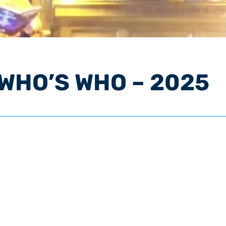
 WHO’S WHO – 2025