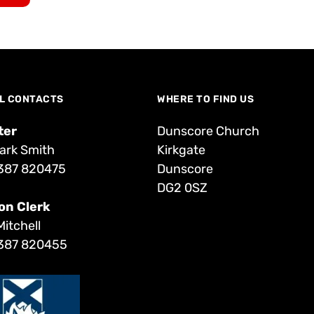
L CONTACTS
WHERE TO FIND US
ter
Dunscore Church
ark Smith
Kirkgate
387 820475
Dunscore
DG2 0SZ
on Clerk
Mitchell
387 820455