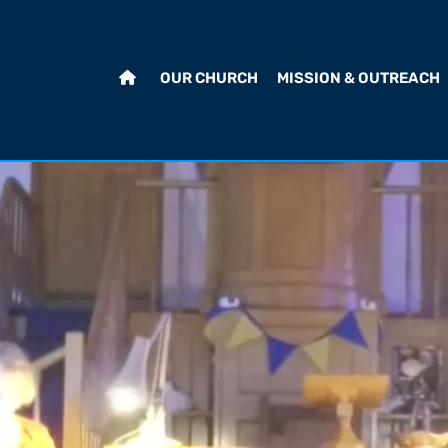
OUR CHURCH
MISSION & OUTREACH