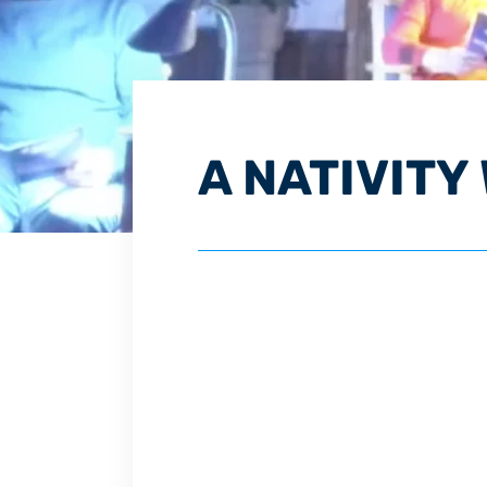
A NATIVITY