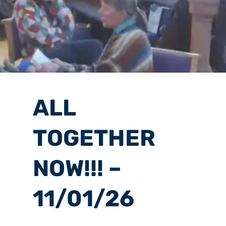
ALL
TOGETHER
NOW!!! –
11/01/26