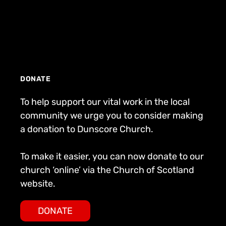
DONATE
To help support our vital work in the local
community we urge you to consider making
a donation to Dunscore Church.
To make it easier, you can now donate to our
church ‘online’ via the Church of Scotland
website.
DONATE