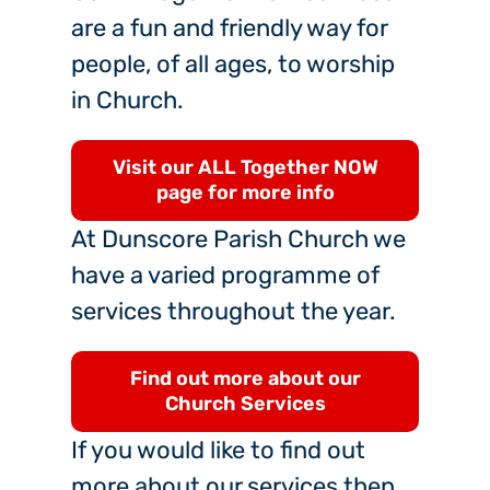
are a fun and friendly way for
people, of all ages, to worship
in Church.
Visit our ALL Together NOW
page for more info
At Dunscore Parish Church we
have a varied programme of
services throughout the year.
Find out more about our
Church Services
If you would like to find out
more about our services then