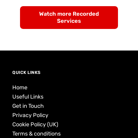
Watch more Recorded
Services
QUICK LINKS
Home
Useful Links
Get in Touch
Privacy Policy
Cookie Policy (UK)
Terms & conditions