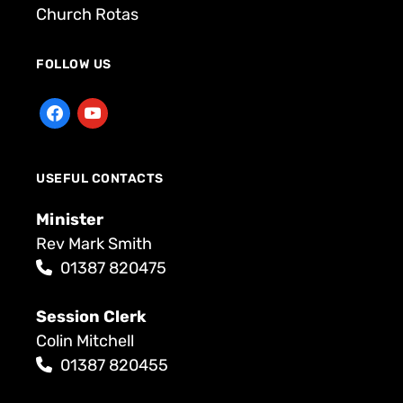
Church Rotas
FOLLOW US
USEFUL CONTACTS
Minister
Rev Mark Smith
01387 820475
Session Clerk
Colin Mitchell
01387 820455