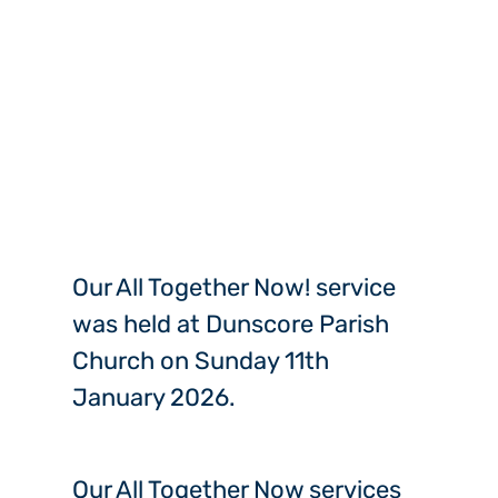
Our All Together Now! service
was held at Dunscore Parish
Church on Sunday 11th
January 2026.
Our All Together Now services