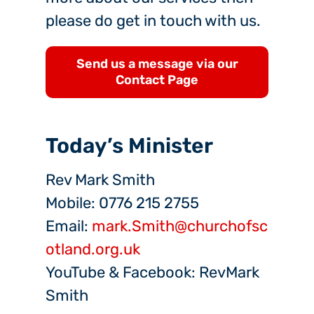
please do get in touch with us.
Send us a message via our
Contact Page
Today’s Minister
Rev Mark Smith
Mobile: 0776 215 2755
Email:
mark.Smith@churchofsc
otland.org.uk
YouTube & Facebook: RevMark
Smith