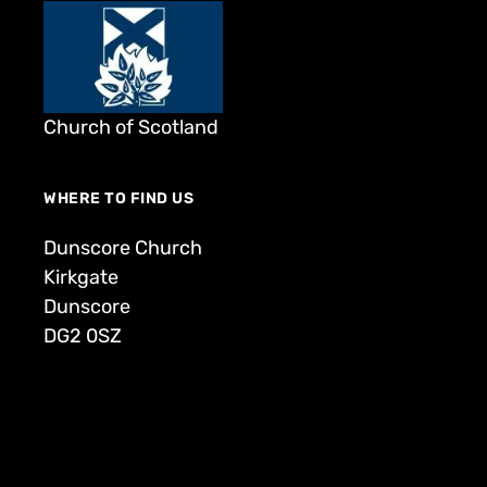
Church of Scotland
WHERE TO FIND US
Dunscore Church
Kirkgate
Dunscore
DG2 0SZ