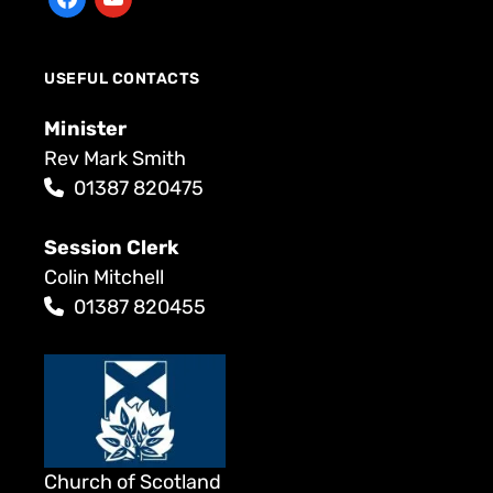
USEFUL CONTACTS
Minister
Rev Mark Smith
01387 820475
Session Clerk
Colin Mitchell
01387 820455
Church of Scotland