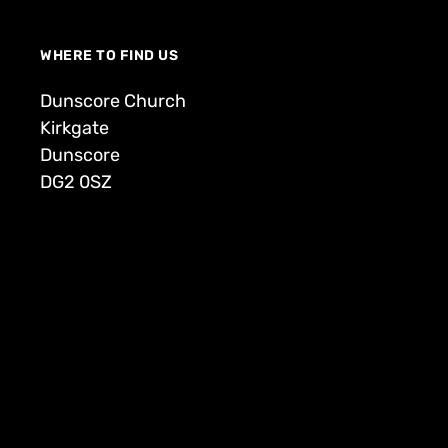
WHERE TO FIND US
Dunscore Church
Kirkgate
Dunscore
DG2 0SZ