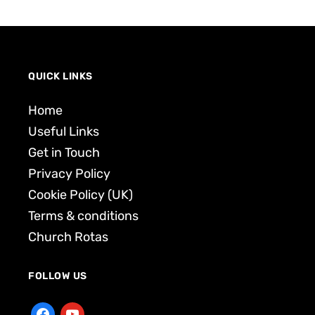
QUICK LINKS
Home
Useful Links
Get in Touch
Privacy Policy
Cookie Policy (UK)
Terms & conditions
Church Rotas
FOLLOW US