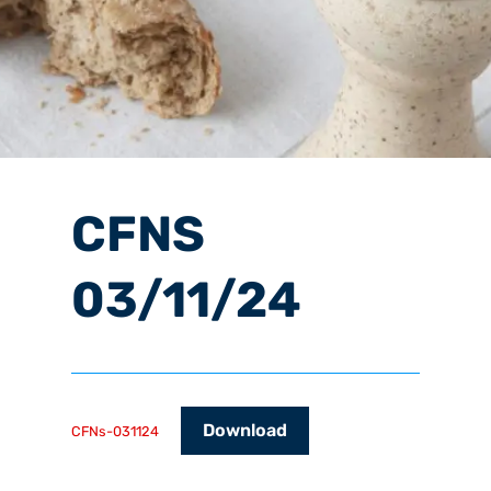
CFNS
03/11/24
Download
CFNs-031124