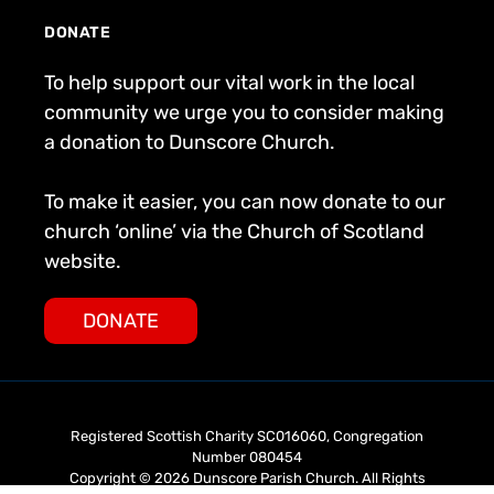
DONATE
To help support our vital work in the local
community we urge you to consider making
a donation to Dunscore Church.
To make it easier, you can now donate to our
church ‘online’ via the Church of Scotland
website.
DONATE
Registered Scottish Charity SC016060, Congregation
Number 080454
Copyright © 2026 Dunscore Parish Church. All Rights