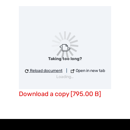
Taking too long?
Reload document
|
Open in new tab
Loading…
Download a copy [795.00 B]