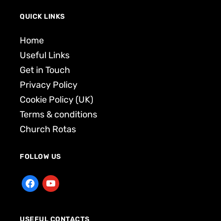
QUICK LINKS
Home
Useful Links
Get in Touch
Privacy Policy
Cookie Policy (UK)
Terms & conditions
Church Rotas
FOLLOW US
USEFUL CONTACTS