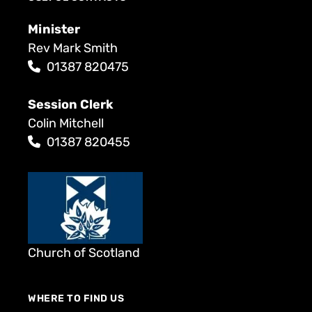
Minister
Rev Mark Smith
01387 820475
Session Clerk
Colin Mitchell
01387 820455
Church of Scotland
WHERE TO FIND US