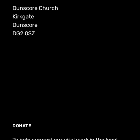
Dunscore Church
Kirkgate
Dunscore
DG2 0SZ
DONATE
To help support our vital work in the local