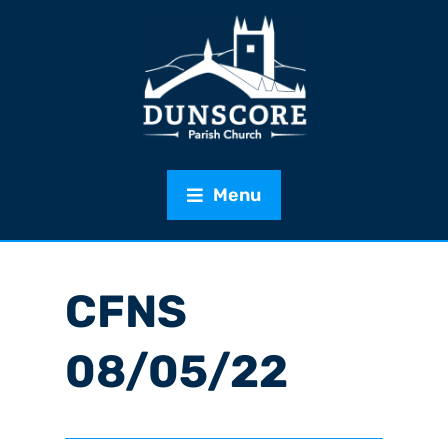
Menu
CFNS
08/05/22