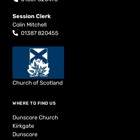
Session Clerk
Colin Mitchell
01387 820455
Church of Scotland
WHERE TO FIND US
Dunscore Church
Kirkgate
Dunscore