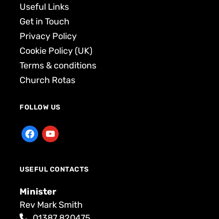
Useful Links
Get in Touch
Privacy Policy
Cookie Policy (UK)
Terms & conditions
Church Rotas
FOLLOW US
USEFUL CONTACTS
Minister
Rev Mark Smith
01387 820475