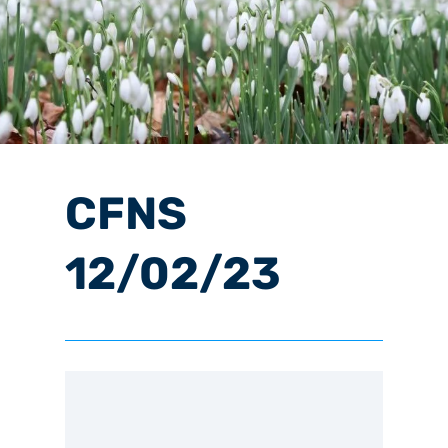
CFNS
12/02/23