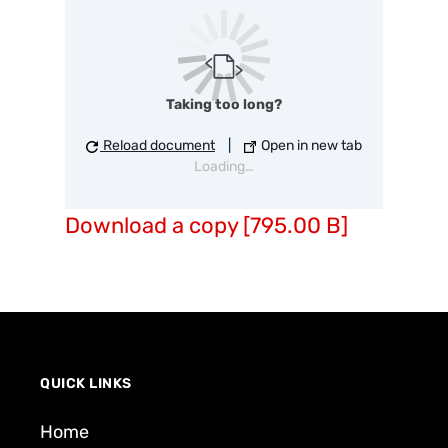
Taking too long?
Reload document
|
Open in new tab
Loading…
Download a copy [795.00 B]
QUICK LINKS
Home