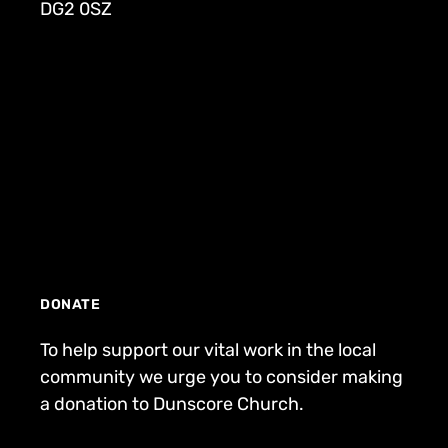
DG2 0SZ
DONATE
To help support our vital work in the local
community we urge you to consider making
a donation to Dunscore Church.