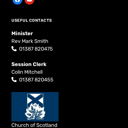
USEFUL CONTACTS
Minister
Rev Mark Smith
01387 820475
Session Clerk
Colin Mitchell
01387 820455
Church of Scotland