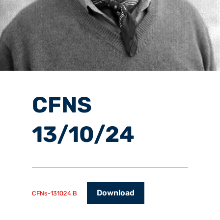
CFNS
13/10/24
Download
CFNs-131024 B