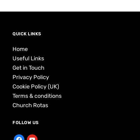
QUICK LINKS
Home
Useful Links
Get in Touch
Privacy Policy
Cookie Policy (UK)
Terms & conditions
Church Rotas
FOLLOW US