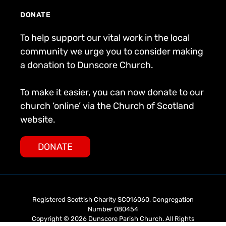
DONATE
To help support our vital work in the local
community we urge you to consider making
a donation to Dunscore Church.
To make it easier, you can now donate to our
church ‘online’ via the Church of Scotland
website.
DONATE
Registered Scottish Charity SC016060, Congregation
Number 080454
Copyright © 2026 Dunscore Parish Church. All Rights