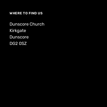
WHERE TO FIND US
Dunscore Church
Kirkgate
Dunscore
DG2 0SZ