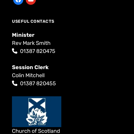
USEFUL CONTACTS
Minister
Rev Mark Smith
01387 820475
Session Clerk
Colin Mitchell
01387 820455
Church of Scotland