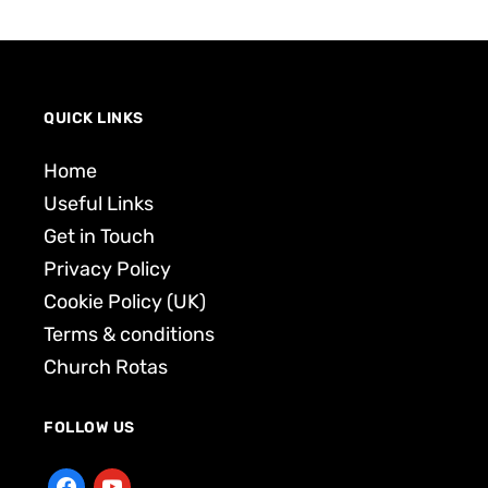
QUICK LINKS
Home
Useful Links
Get in Touch
Privacy Policy
Cookie Policy (UK)
Terms & conditions
Church Rotas
FOLLOW US