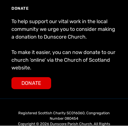
DONATE
To help support our vital work in the local
community we urge you to consider making
a donation to Dunscore Church.
To make it easier, you can now donate to our
church ‘online’ via the Church of Scotland
website.
DONATE
Registered Scottish Charity SC016060, Congregation
Number 080454
Copyright © 2026 Dunscore Parish Church. All Rights