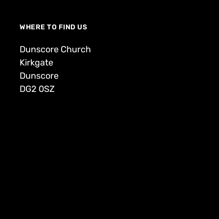
WHERE TO FIND US
Dunscore Church
Kirkgate
Dunscore
DG2 0SZ