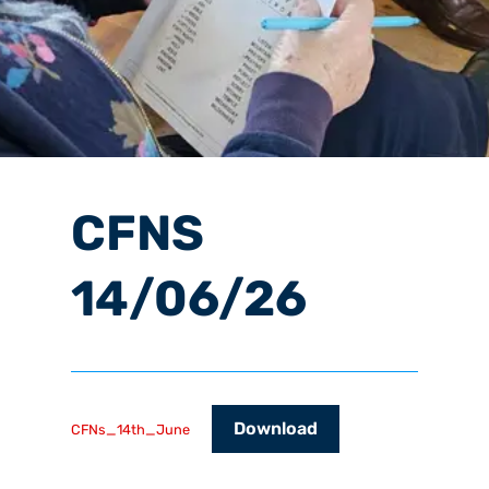
CFNS
14/06/26
Download
CFNs_14th_June