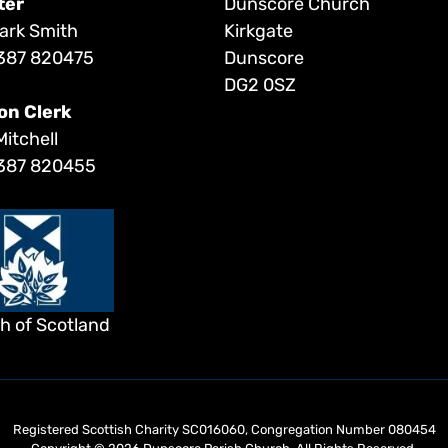
ter
Dunscore Church
ark Smith
Kirkgate
387 820475
Dunscore
DG2 0SZ
on Clerk
Mitchell
387 820455
h of Scotland
Registered Scottish Charity SC016060, Congregation Number 080454