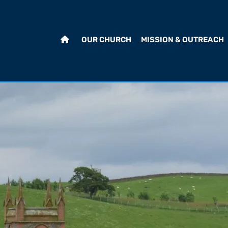
OUR CHURCH
MISSION & OUTREACH