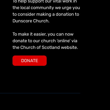
To help support our vital work in
the local community we urge you
to consider making a donation to
Dunscore Church.
To make it easier, you can now
donate to our church ‘online’ via
the Church of Scotland website.
DONATE