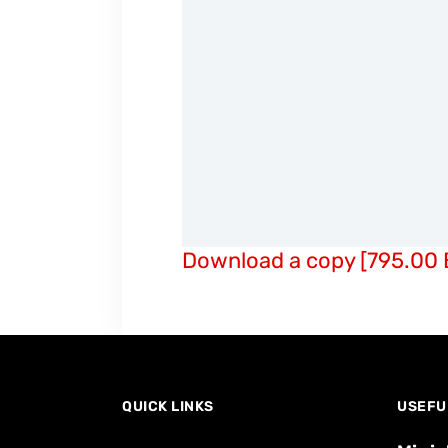
Download a copy [795.00 
QUICK LINKS
USEFU