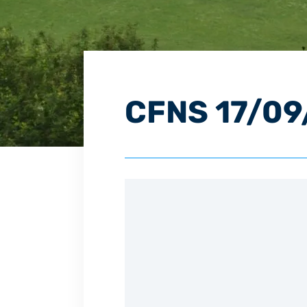
CFNS 17/09