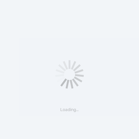
Loading…