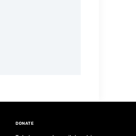
DONATE