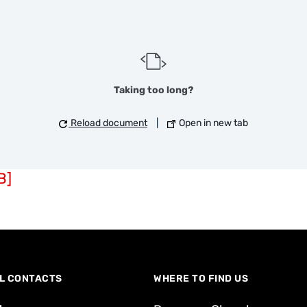
Taking too long?
Reload document
|
Open in new tab
B]
L CONTACTS
WHERE TO FIND US