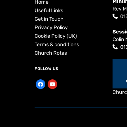
Minis
Home
Rev M
Useful Links
01
Get in Touch
Privacy Policy
Sessi
Cookie Policy (UK)
Colin 
Terms & conditions
01
Church Rotas
FOLLOW US
Churc