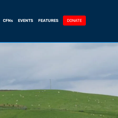
CFNs
EVENTS
FEATURES
DONATE