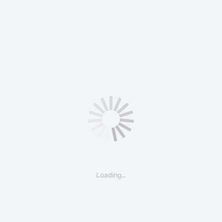
Loading…