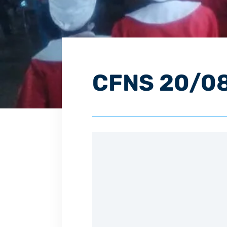
CFNS 20/0