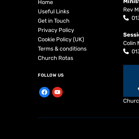
Minis
Home
Rev M
Useful Links
01
Get in Touch
Privacy Policy
Sessi
Cookie Policy (UK)
Colin 
Terms & conditions
01
Church Rotas
FOLLOW US
Churc