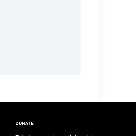
DONATE