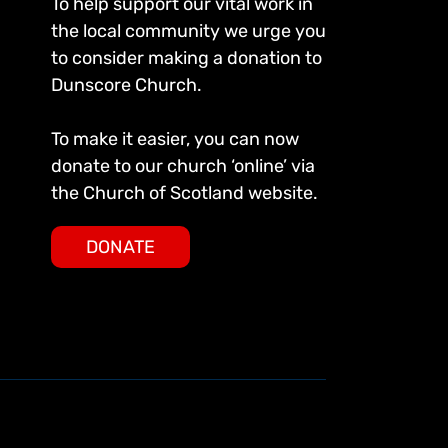
To help support our vital work in
the local community we urge you
to consider making a donation to
Dunscore Church.
To make it easier, you can now
donate to our church ‘online’ via
the Church of Scotland website.
DONATE