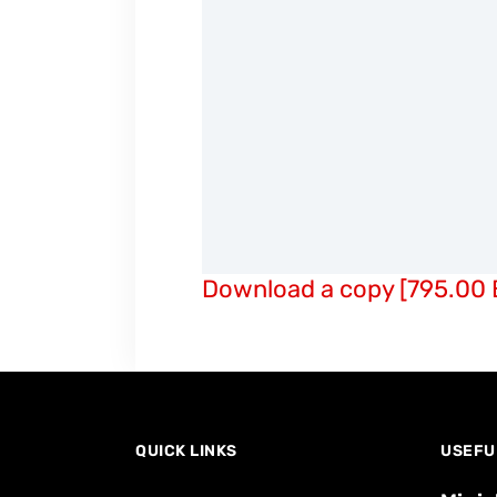
Download a copy [795.00 
QUICK LINKS
USEFU