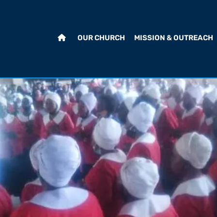
OUR CHURCH
MISSION & OUTREACH