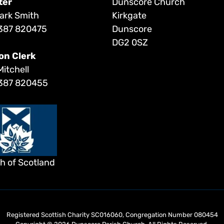
ter
Dunscore Church
ark Smith
Kirkgate
387 820475
Dunscore
DG2 0SZ
on Clerk
Mitchell
387 820455
h of Scotland
Registered Scottish Charity SC016060, Congregation Number 080454