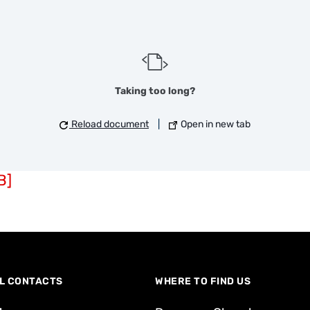
Taking too long?
Reload document
|
Open in new tab
B]
L CONTACTS
WHERE TO FIND US