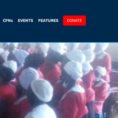
CFNs
EVENTS
FEATURES
DONATE