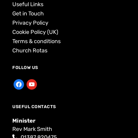
Useful Links
Get in Touch
Privacy Policy
Cookie Policy (UK)
Terms & conditions
Church Rotas
FOLLOW US
USEFUL CONTACTS
Minister
Rev Mark Smith
01387 820475