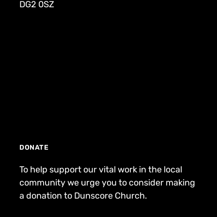
DG2 0SZ
DONATE
To help support our vital work in the local
community we urge you to consider making
a donation to Dunscore Church.