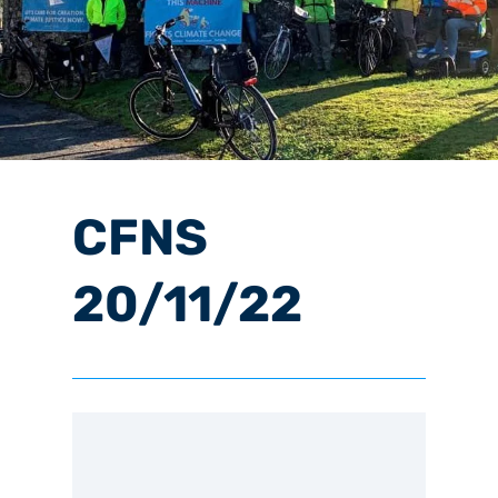
CFNS
20/11/22