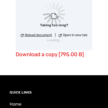
Taking too long?
Reload document
|
Open in new tab
Loading…
Download a copy [795.00 B]
QUICK LINKS
Home