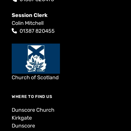
Session Clerk
Colin Mitchell
01387 820455
Church of Scotland
WHERE TO FIND US
Dunscore Church
Kirkgate
Dunscore