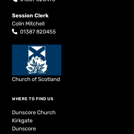
Session Clerk
Colin Mitchell
01387 820455
Church of Scotland
WHERE TO FIND US
Dunscore Church
Kirkgate
Dunscore