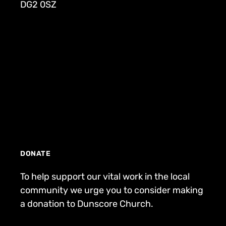
DG2 0SZ
DONATE
To help support our vital work in the local
community we urge you to consider making
a donation to Dunscore Church.