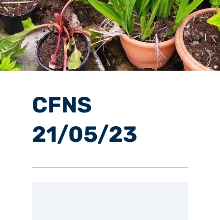
CFNS
21/05/23