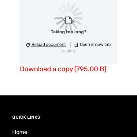
Taking too long?
Reload document
|
Open in new tab
Loading…
Download a copy [795.00 B]
QUICK LINKS
Home