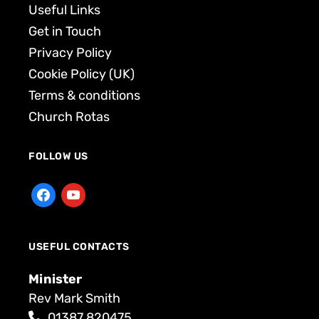
Useful Links
Get in Touch
Privacy Policy
Cookie Policy (UK)
Terms & conditions
Church Rotas
FOLLOW US
USEFUL CONTACTS
Minister
Rev Mark Smith
01387 820475