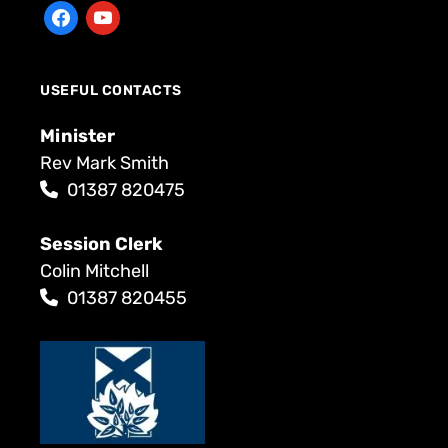
USEFUL CONTACTS
Minister
Rev Mark Smith
01387 820475
Session Clerk
Colin Mitchell
01387 820455