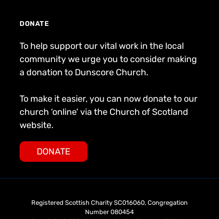
DONATE
To help support our vital work in the local
community we urge you to consider making
a donation to Dunscore Church.
To make it easier, you can now donate to our
church ‘online’ via the Church of Scotland
website.
DONATE
Registered Scottish Charity SC016060, Congregation
Number 080454