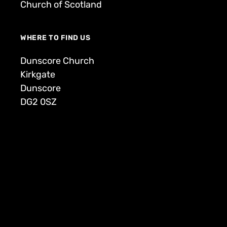
Church of Scotland
WHERE TO FIND US
Dunscore Church
Kirkgate
Dunscore
DG2 0SZ