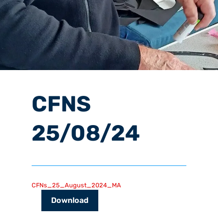
CFNS
25/08/24
CFNs_25_August_2024_MA
Download