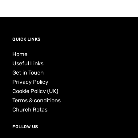
QUICK LINKS
Home
Useful Links
Get in Touch
Privacy Policy
Cookie Policy (UK)
Terms & conditions
Church Rotas
FOLLOW US