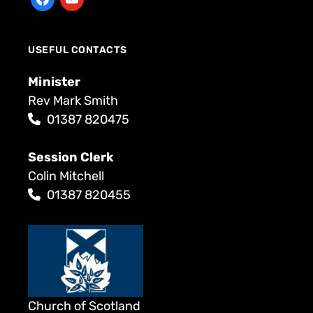
USEFUL CONTACTS
Minister
Rev Mark Smith
01387 820475
Session Clerk
Colin Mitchell
01387 820455
Church of Scotland