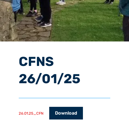
CFNS
26/01/25
Download
26.01.25_CFN