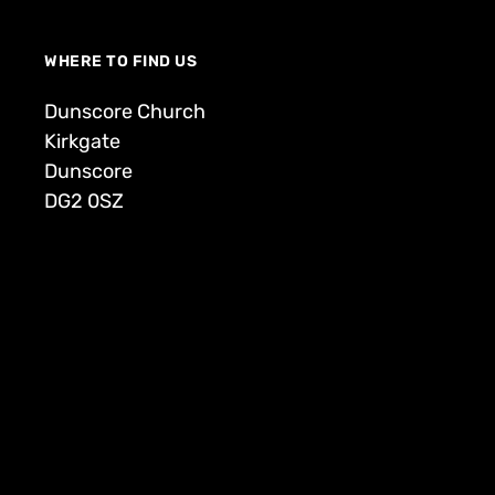
WHERE TO FIND US
Dunscore Church
Kirkgate
Dunscore
DG2 0SZ