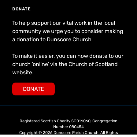
DONATE
To help support our vital work in the local
community we urge you to consider making
a donation to Dunscore Church.
To make it easier, you can now donate to our
church ‘online’ via the Church of Scotland
website.
DONATE
Registered Scottish Charity SC016060, Congregation
Number 080454
Copyright © 2026 Dunscore Parish Church. All Rights