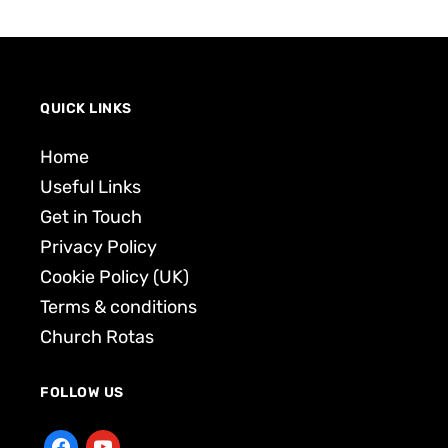
QUICK LINKS
Home
Useful Links
Get in Touch
Privacy Policy
Cookie Policy (UK)
Terms & conditions
Church Rotas
FOLLOW US