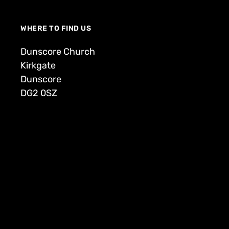
WHERE TO FIND US
Dunscore Church
Kirkgate
Dunscore
DG2 0SZ