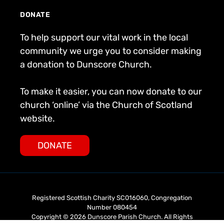
DONATE
To help support our vital work in the local
community we urge you to consider making
a donation to Dunscore Church.
To make it easier, you can now donate to our
church ‘online’ via the Church of Scotland
website.
DONATE
Registered Scottish Charity SC016060, Congregation
Number 080454
Copyright © 2026 Dunscore Parish Church. All Rights