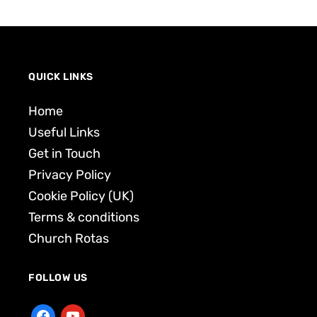
QUICK LINKS
Home
Useful Links
Get in Touch
Privacy Policy
Cookie Policy (UK)
Terms & conditions
Church Rotas
FOLLOW US