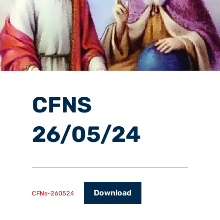
CFNS
26/05/24
Download
CFNs-260524