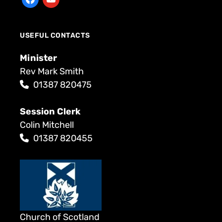
USEFUL CONTACTS
Minister
Rev Mark Smith
01387 820475
Session Clerk
Colin Mitchell
01387 820455
Church of Scotland