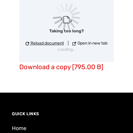
Taking too long?
Reload document
|
Open in new tab
Loading…
Download a copy [795.00 B]
QUICK LINKS
Home