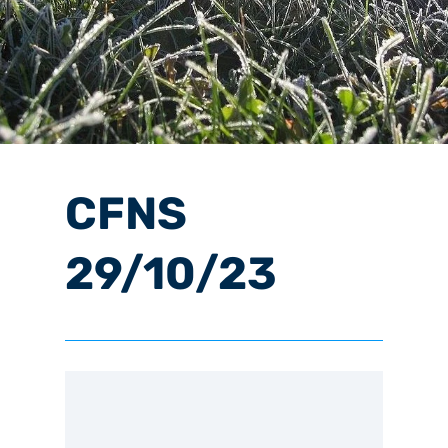
CFNS
29/10/23