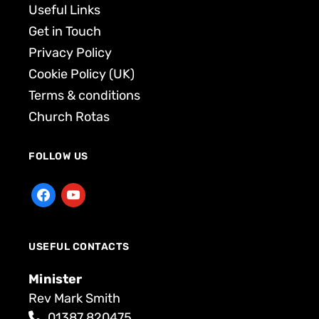
Useful Links
Get in Touch
Privacy Policy
Cookie Policy (UK)
Terms & conditions
Church Rotas
FOLLOW US
USEFUL CONTACTS
Minister
Rev Mark Smith
01387 820475