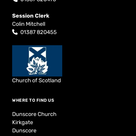
Session Clerk
Colin Mitchell
01387 820455
Church of Scotland
WHERE TO FIND US
Dunscore Church
Kirkgate
Dunscore