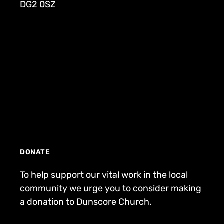
DG2 0SZ
DONATE
To help support our vital work in the local
community we urge you to consider making
a donation to Dunscore Church.