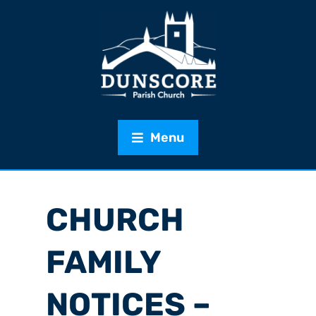
Menu
CHURCH
FAMILY
NOTICES –