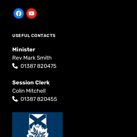
USEFUL CONTACTS
Minister
Rev Mark Smith
01387 820475
Session Clerk
Colin Mitchell
01387 820455