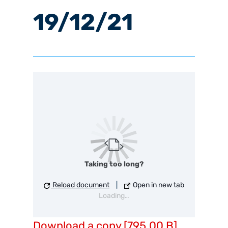
19/12/21
Taking too long?
Reload document
|
Open in new tab
Loading…
Download a copy [795.00 B]