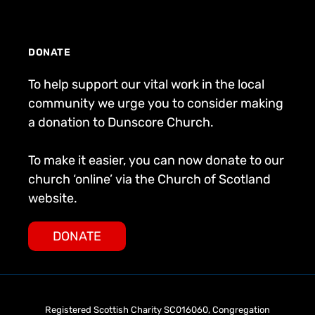
DONATE
To help support our vital work in the local
community we urge you to consider making
a donation to Dunscore Church.
To make it easier, you can now donate to our
church ‘online’ via the Church of Scotland
website.
DONATE
Registered Scottish Charity SC016060, Congregation