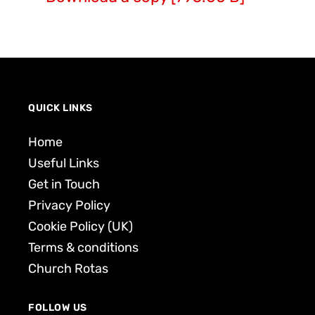
QUICK LINKS
Home
Useful Links
Get in Touch
Privacy Policy
Cookie Policy (UK)
Terms & conditions
Church Rotas
FOLLOW US