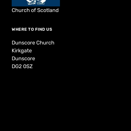
Church of Scotland
WHERE TO FIND US
Dunscore Church
Kirkgate
Dunscore
DG2 0SZ