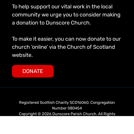
To help support our vital work in the local
community we urge you to consider making
a donation to Dunscore Church.
To make it easier, you can now donate to our
church ‘online’ via the Church of Scotland
website.
DONATE
Registered Scottish Charity SC016060, Congregation
Number 080454
Copyright © 2026 Dunscore Parish Church. All Rights
Reserved.