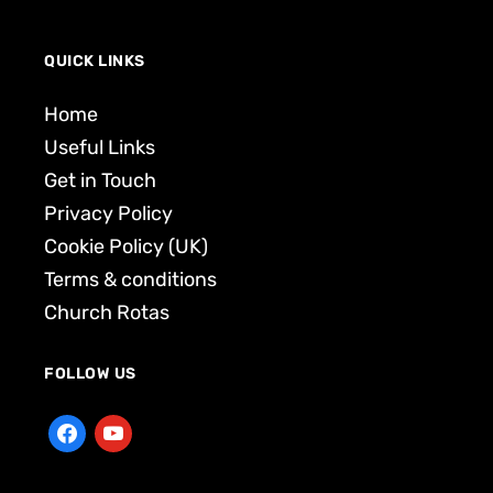
QUICK LINKS
Home
Useful Links
Get in Touch
Privacy Policy
Cookie Policy (UK)
Terms & conditions
Church Rotas
FOLLOW US