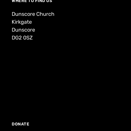
WHERE TO FIND US
Dunscore Church
Kirkgate
Dunscore
DG2 0SZ
DONATE