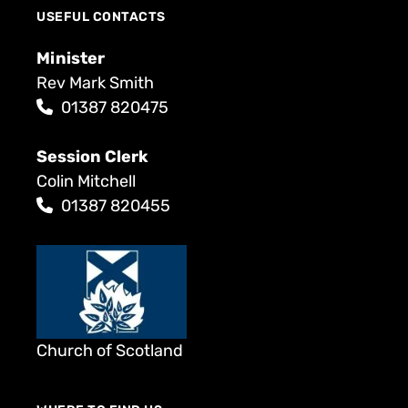
USEFUL CONTACTS
Minister
Rev Mark Smith
01387 820475
Session Clerk
Colin Mitchell
01387 820455
Church of Scotland