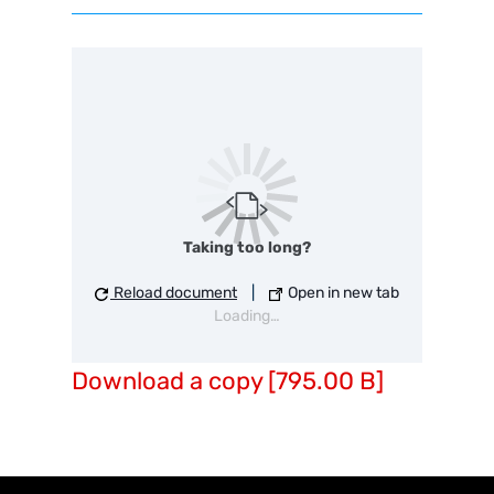
Taking too long?
Reload document
|
Open in new tab
Loading…
Download a copy [795.00 B]