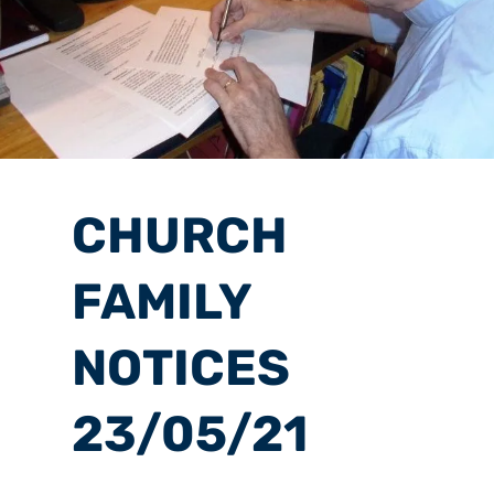
CHURCH
FAMILY
NOTICES
23/05/21