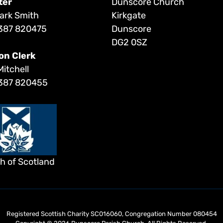
ter
Dunscore Church
ark Smith
Kirkgate
387 820475
Dunscore
DG2 0SZ
on Clerk
Mitchell
387 820455
h of Scotland
Registered Scottish Charity SC016060, Congregation Number 080454