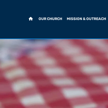
OUR CHURCH
MISSION & OUTREACH