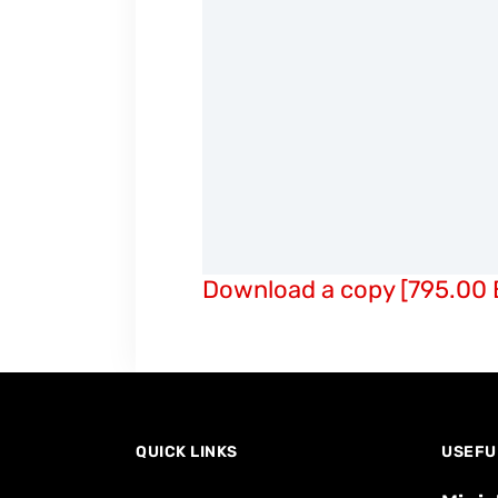
Download a copy [795.00 
QUICK LINKS
USEFU