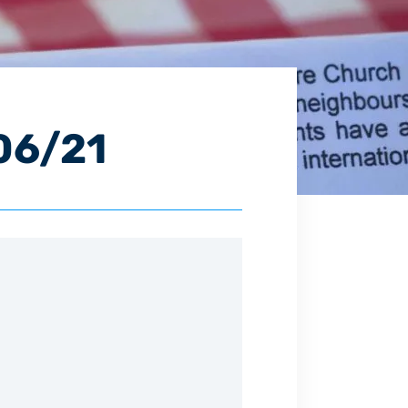
06/21