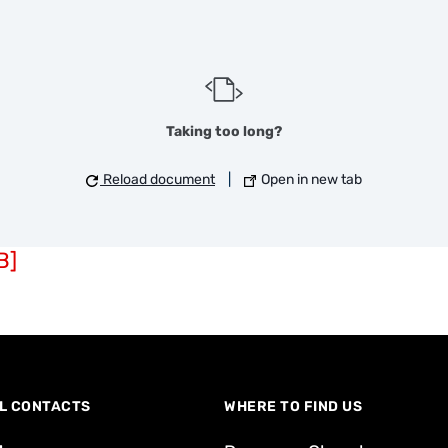
Taking too long?
Reload document
|
Open in new tab
B]
L CONTACTS
WHERE TO FIND US