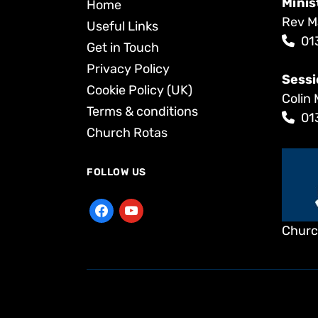
Minis
Home
Rev M
Useful Links
01
Get in Touch
Privacy Policy
Sessi
Cookie Policy (UK)
Colin 
Terms & conditions
01
Church Rotas
FOLLOW US
Churc