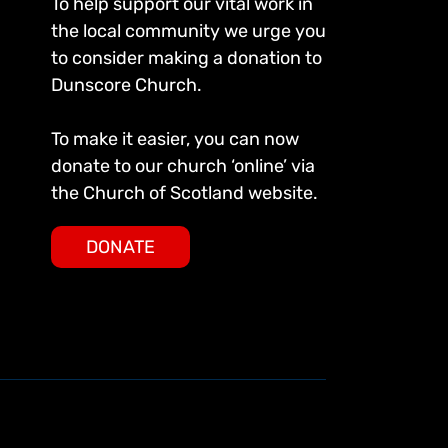
To help support our vital work in
the local community we urge you
to consider making a donation to
Dunscore Church.
To make it easier, you can now
donate to our church ‘online’ via
the Church of Scotland website.
DONATE