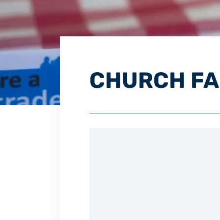
CHURCH FAM