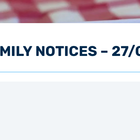
ILY NOTICES – 27/