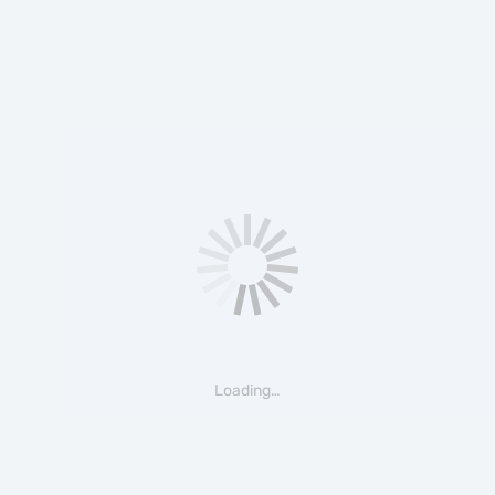
Loading…