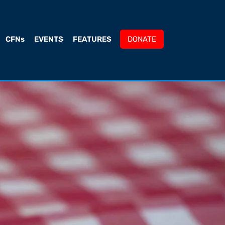
CFNs
EVENTS
FEATURES
DONATE