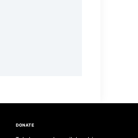
DONATE