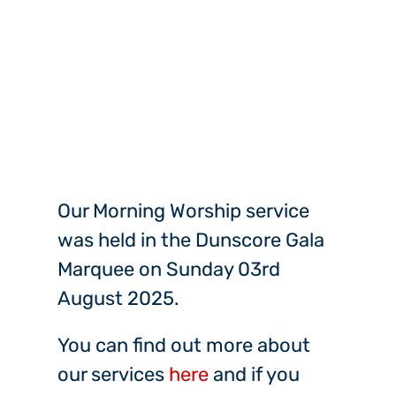
Our Morning Worship service
was held in the Dunscore Gala
Marquee on Sunday 03rd
August 2025.
You can find out more about
our services
here
and if you