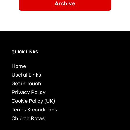
Archive
QUICK LINKS
Home
Useful Links
Get in Touch
Privacy Policy
Cookie Policy (UK)
Terms & conditions
Church Rotas