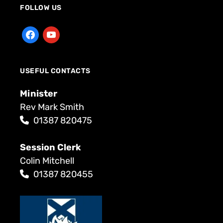
FOLLOW US
USEFUL CONTACTS
Minister
Rev Mark Smith
01387 820475
Session Clerk
Colin Mitchell
01387 820455