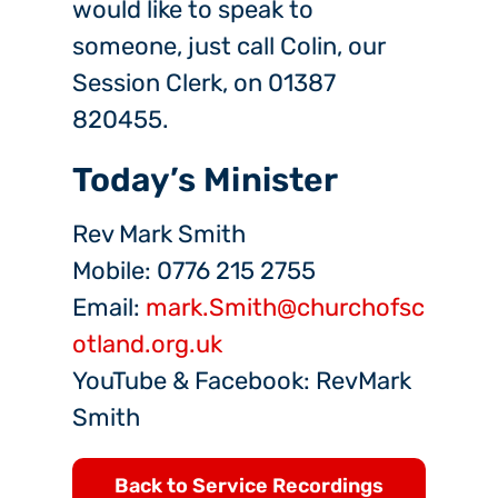
would like to speak to
someone, just call Colin, our
Session Clerk, on 01387
820455.
Today’s Minister
Rev Mark Smith
Mobile: 0776 215 2755
Email:
mark.Smith@churchofsc
otland.org.uk
YouTube & Facebook: RevMark
Smith
Back to Service Recordings