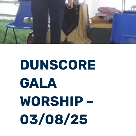
DUNSCORE
GALA
WORSHIP –
03/08/25