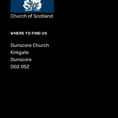
Church of Scotland
WHERE TO FIND US
Dunscore Church
Kirkgate
Dunscore
DG2 0SZ