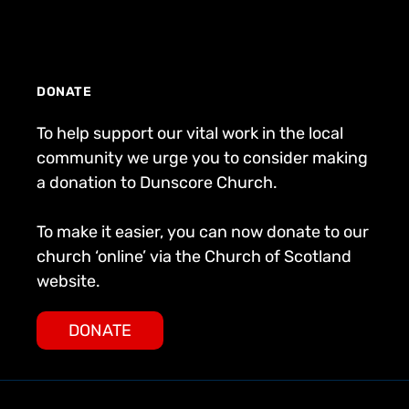
DONATE
To help support our vital work in the local
community we urge you to consider making
a donation to Dunscore Church.
To make it easier, you can now donate to our
church ‘online’ via the Church of Scotland
website.
DONATE