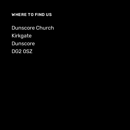
WHERE TO FIND US
Dunscore Church
Kirkgate
Dunscore
DG2 0SZ