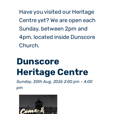
Have you visited our Heritage
Centre yet? We are open each
Sunday, between 2pm and
4pm, located inside Dunscore
Church.
Dunscore
Heritage Centre
Sunday, 30th Aug, 2026 2:00 pm
–
4:00
pm