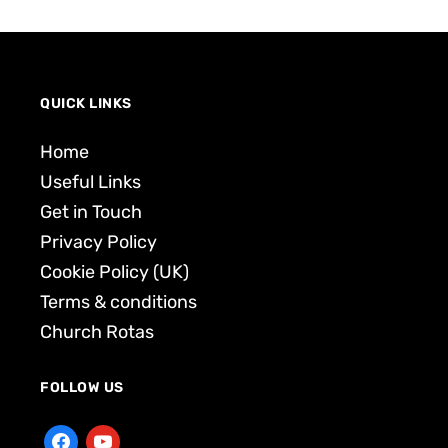
QUICK LINKS
Home
Useful Links
Get in Touch
Privacy Policy
Cookie Policy (UK)
Terms & conditions
Church Rotas
FOLLOW US