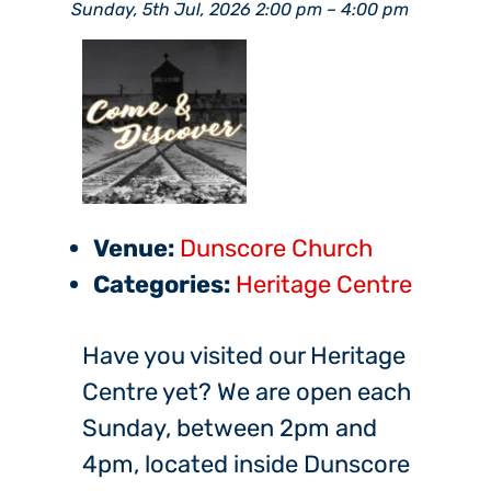
Sunday, 5th Jul, 2026 2:00 pm
–
4:00 pm
Venue:
Dunscore Church
Categories:
Heritage Centre
Have you visited our Heritage
Centre yet? We are open each
Sunday, between 2pm and
4pm, located inside Dunscore