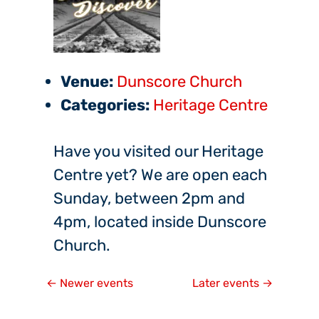
Venue:
Dunscore Church
Categories:
Heritage Centre
Have you visited our Heritage
Centre yet? We are open each
Sunday, between 2pm and
4pm, located inside Dunscore
Church.
←
Newer events
Later events
→