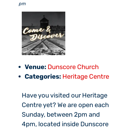
pm
Venue:
Dunscore Church
Categories:
Heritage Centre
Have you visited our Heritage
Centre yet? We are open each
Sunday, between 2pm and
4pm, located inside Dunscore