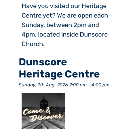
Have you visited our Heritage
Centre yet? We are open each
Sunday, between 2pm and
4pm, located inside Dunscore
Church.
Dunscore
Heritage Centre
Sunday, 9th Aug, 2026 2:00 pm
–
4:00 pm