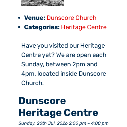
Venue:
Dunscore Church
Categories:
Heritage Centre
Have you visited our Heritage
Centre yet? We are open each
Sunday, between 2pm and
4pm, located inside Dunscore
Church.
Dunscore
Heritage Centre
Sunday, 26th Jul, 2026 2:00 pm
–
4:00 pm