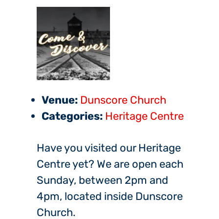
Venue:
Dunscore Church
Categories:
Heritage Centre
Have you visited our Heritage
Centre yet? We are open each
Sunday, between 2pm and
4pm, located inside Dunscore
Church.