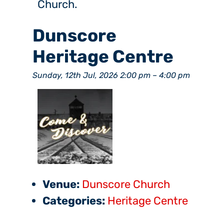
Church.
Dunscore
Heritage Centre
Sunday, 12th Jul, 2026 2:00 pm
–
4:00 pm
Venue:
Dunscore Church
Categories:
Heritage Centre