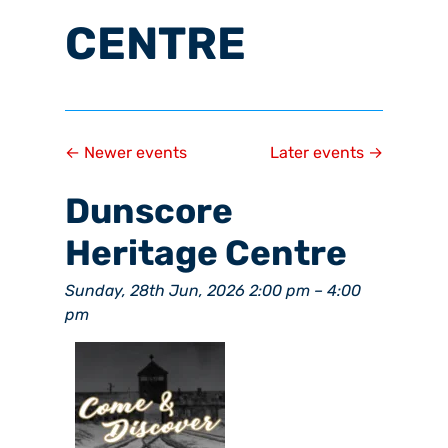
CENTRE
←
Newer events
Later events
→
Dunscore
Heritage Centre
Sunday, 28th Jun, 2026 2:00 pm
–
4:00
pm