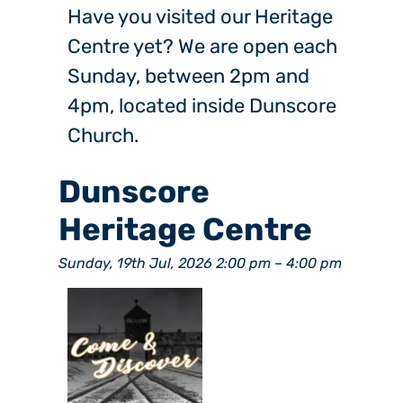
Have you visited our Heritage
Centre yet? We are open each
Sunday, between 2pm and
4pm, located inside Dunscore
Church.
Dunscore
Heritage Centre
Sunday, 19th Jul, 2026 2:00 pm
–
4:00 pm