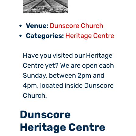
Venue:
Dunscore Church
Categories:
Heritage Centre
Have you visited our Heritage
Centre yet? We are open each
Sunday, between 2pm and
4pm, located inside Dunscore
Church.
Dunscore
Heritage Centre