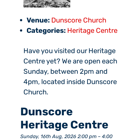
Venue:
Dunscore Church
Categories:
Heritage Centre
Have you visited our Heritage
Centre yet? We are open each
Sunday, between 2pm and
4pm, located inside Dunscore
Church.
Dunscore
Heritage Centre
Sunday, 16th Aug, 2026 2:00 pm
–
4:00