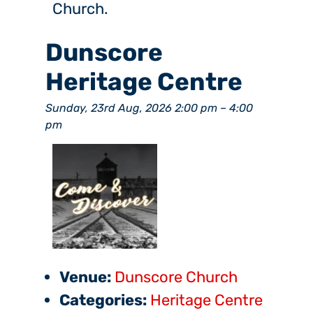
Church.
Dunscore
Heritage Centre
Sunday, 23rd Aug, 2026 2:00 pm
–
4:00
pm
Venue:
Dunscore Church
Categories:
Heritage Centre