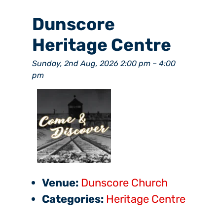
Dunscore
Heritage Centre
Sunday, 2nd Aug, 2026 2:00 pm
–
4:00
pm
Venue:
Dunscore Church
Categories:
Heritage Centre