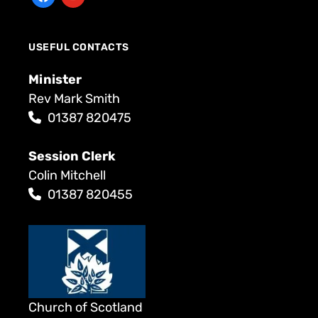
USEFUL CONTACTS
Minister
Rev Mark Smith
01387 820475
Session Clerk
Colin Mitchell
01387 820455
Church of Scotland