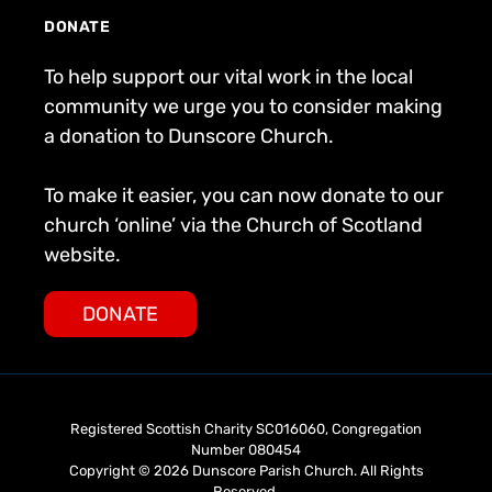
DONATE
To help support our vital work in the local
community we urge you to consider making
a donation to Dunscore Church.
To make it easier, you can now donate to our
church ‘online’ via the Church of Scotland
website.
DONATE
Registered Scottish Charity SC016060, Congregation
Number 080454
Copyright © 2026 Dunscore Parish Church. All Rights
Reserved.