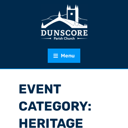
Menu
EVENT
CATEGORY:
HERITAGE