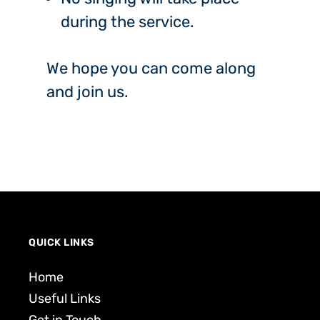
during the service.
We hope you can come along
and join us.
QUICK LINKS
Home
Useful Links