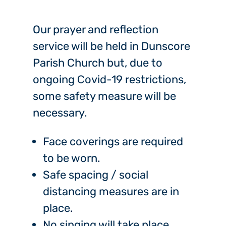
Our prayer and reflection
service will be held in Dunscore
Parish Church but, due to
ongoing Covid-19 restrictions,
some safety measure will be
necessary.
Face coverings are required
to be worn.
Safe spacing / social
distancing measures are in
place.
No singing will take place