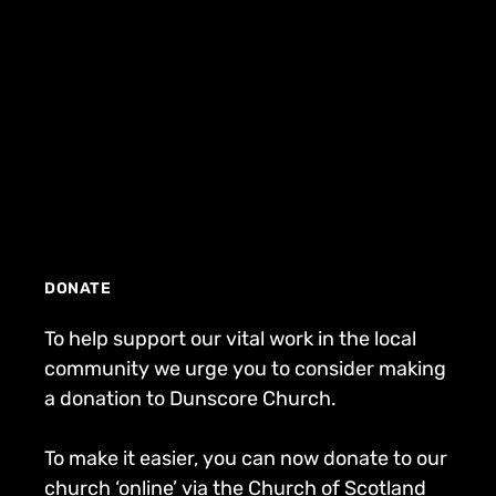
DONATE
To help support our vital work in the local
community we urge you to consider making
a donation to Dunscore Church.
To make it easier, you can now donate to our
church ‘online’ via the Church of Scotland