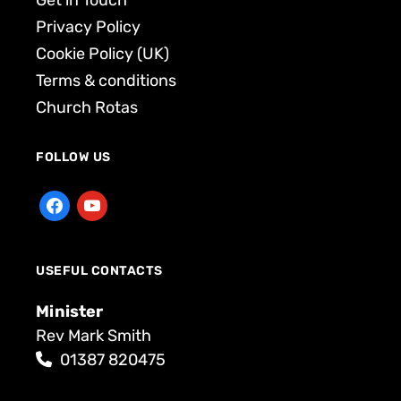
Get in Touch
Privacy Policy
Cookie Policy (UK)
Terms & conditions
Church Rotas
FOLLOW US
USEFUL CONTACTS
Minister
Rev Mark Smith
01387 820475