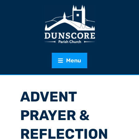
Menu
ADVENT
PRAYER &
REFLECTION