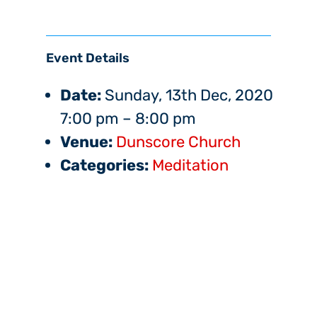
Event Details
Date:
Sunday, 13th Dec, 2020
7:00 pm
–
8:00 pm
Venue:
Dunscore Church
Categories:
Meditation