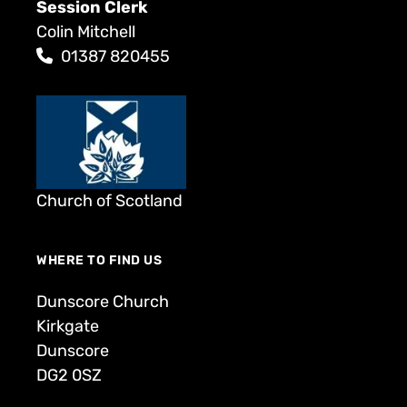
Session Clerk
Colin Mitchell
01387 820455
Church of Scotland
WHERE TO FIND US
Dunscore Church
Kirkgate
Dunscore
DG2 0SZ