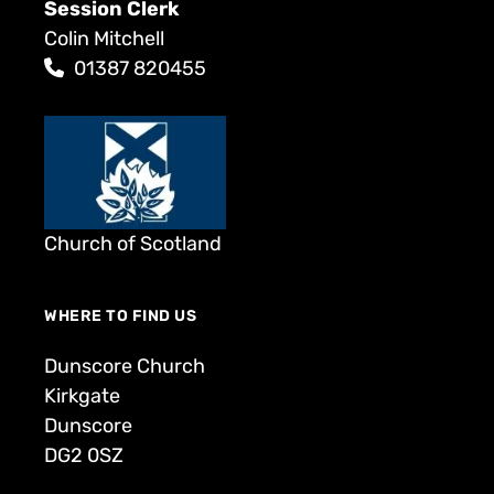
Session Clerk
Colin Mitchell
01387 820455
Church of Scotland
WHERE TO FIND US
Dunscore Church
Kirkgate
Dunscore
DG2 0SZ