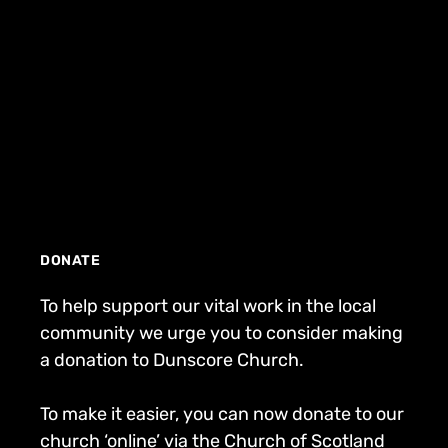
DONATE
To help support our vital work in the local
community we urge you to consider making
a donation to Dunscore Church.
To make it easier, you can now donate to our
church ‘online’ via the Church of Scotland