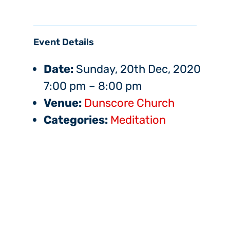
Event Details
Date:
Sunday, 20th Dec, 2020
7:00 pm
–
8:00 pm
Venue:
Dunscore Church
Categories:
Meditation