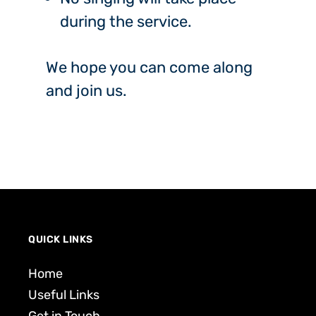
during the service.
We hope you can come along
and join us.
QUICK LINKS
Home
Useful Links