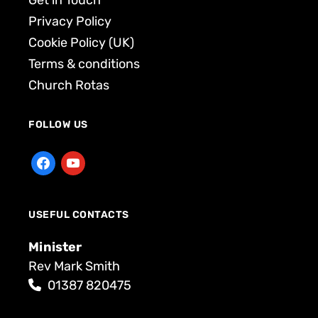
Get in Touch
Privacy Policy
Cookie Policy (UK)
Terms & conditions
Church Rotas
FOLLOW US
USEFUL CONTACTS
Minister
Rev Mark Smith
01387 820475