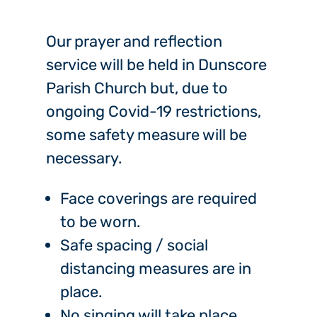
Our prayer and reflection
service will be held in Dunscore
Parish Church but, due to
ongoing Covid-19 restrictions,
some safety measure will be
necessary.
Face coverings are required
to be worn.
Safe spacing / social
distancing measures are in
place.
No singing will take place