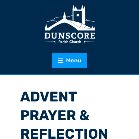
Menu
ADVENT
PRAYER &
REFLECTION