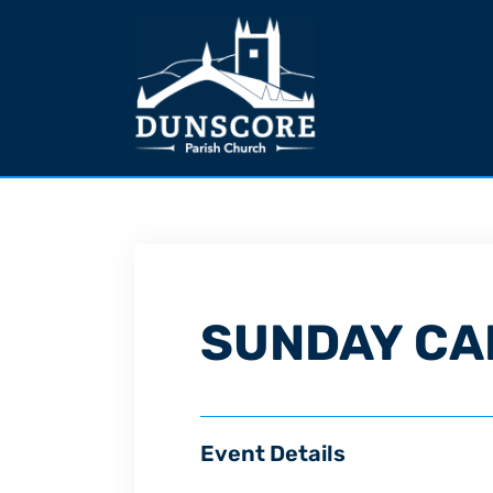
SUNDAY CA
Event Details