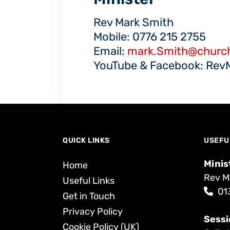
Rev Mark Smith
Mobile: 0776 215 2755
Email:
mark.Smith@church
YouTube & Facebook: Rev
QUICK LINKS
USEFU
Minis
Home
Rev M
Useful Links
01
Get in Touch
Privacy Policy
Sessi
Cookie Policy (UK)