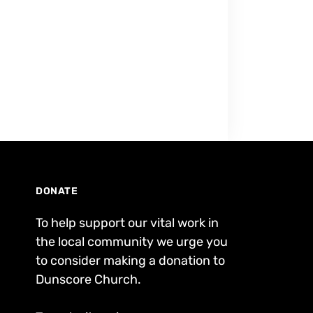
DONATE
To help support our vital work in
the local community we urge you
to consider making a donation to
Dunscore Church.