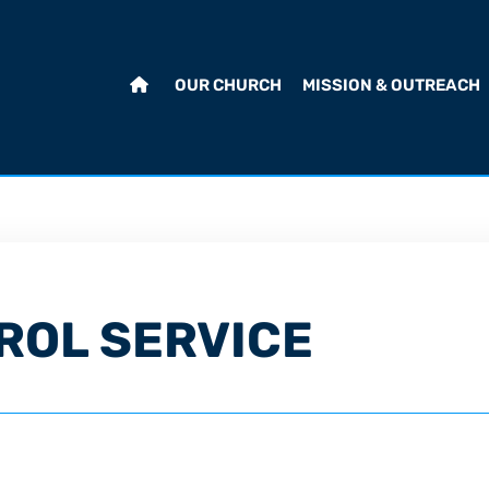
OUR CHURCH
MISSION & OUTREACH
ROL SERVICE