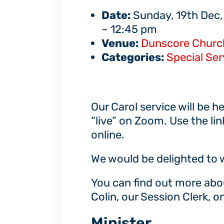
Date:
Sunday, 19th Dec,
–
12:45 pm
Venue:
Dunscore Churc
Categories:
Special Ser
Our Carol service will be h
“live” on Zoom. Use the li
online.
We would be delighted to
You can find out more abo
Colin, our Session Clerk, 
Minister