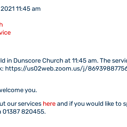
 2021 11:45 am
h
vice
eld in Dunscore Church at 11:45 am. The servi
nk: https://us02web.zoom.us/j/86939887756 if
 welcome you.
ut our services
here
and if you would like to 
on 01387 820455.