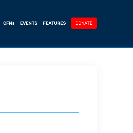
CFNs
EVENTS
FEATURES
DONATE