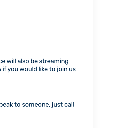
ce will also be streaming
 you would like to join us
speak to someone, just call