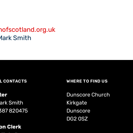
ofscotland.org.uk
Mark Smith
L CONTACTS
WHERE TO FIND US
ter
Dunscore Church
ark Smith
Kirkgate
387 820475
Dunscore
DG2 0SZ
on Clerk