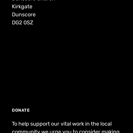
Kirkgate
Dunscore
DG2 0SZ
DONATE
To help support our vital work in the local
community we urge you to consider making