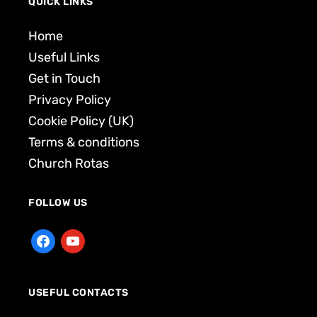
QUICK LINKS
Home
Useful Links
Get in Touch
Privacy Policy
Cookie Policy (UK)
Terms & conditions
Church Rotas
FOLLOW US
USEFUL CONTACTS