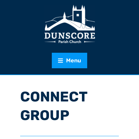
Menu
CONNECT
GROUP