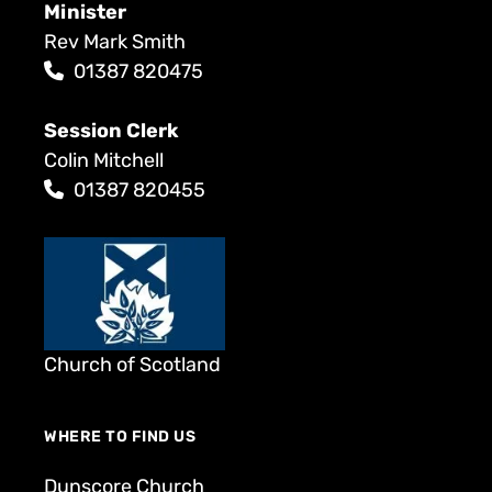
Minister
Rev Mark Smith
01387 820475
Session Clerk
Colin Mitchell
01387 820455
Church of Scotland
WHERE TO FIND US
Dunscore Church