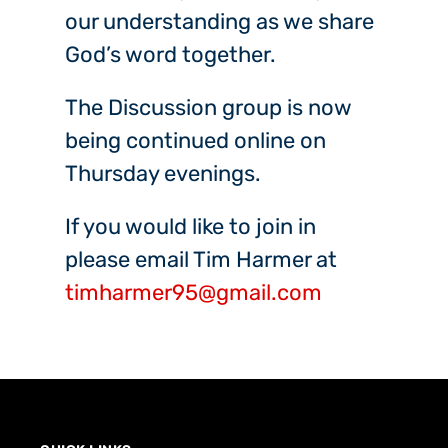
our understanding as we share
God’s word together.
The Discussion group is now
being continued online on
Thursday evenings.
If you would like to join in
please email Tim Harmer at
timharmer95@gmail.com