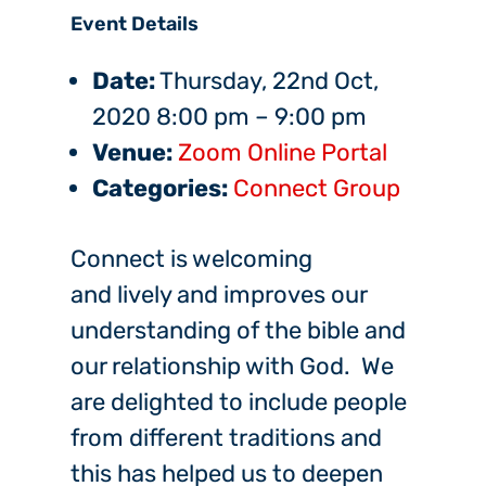
Event Details
Date:
Thursday, 22nd Oct,
2020 8:00 pm
–
9:00 pm
Venue:
Zoom Online Portal
Categories:
Connect Group
Connect is welcoming
and lively and improves our
understanding of the bible and
our relationship with God. We
are delighted to include people
from different traditions and
this has helped us to deepen