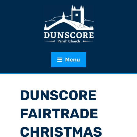
Menu
DUNSCORE
FAIRTRADE
CHRISTMAS