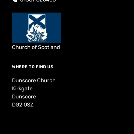
Church of Scotland
WHERE TO FIND US
Dunscore Church
Kirkgate
Dunscore
DG2 0SZ