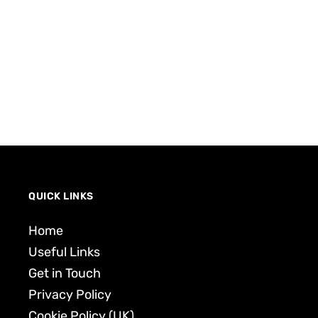
QUICK LINKS
Home
Useful Links
Get in Touch
Privacy Policy
Cookie Policy (UK)