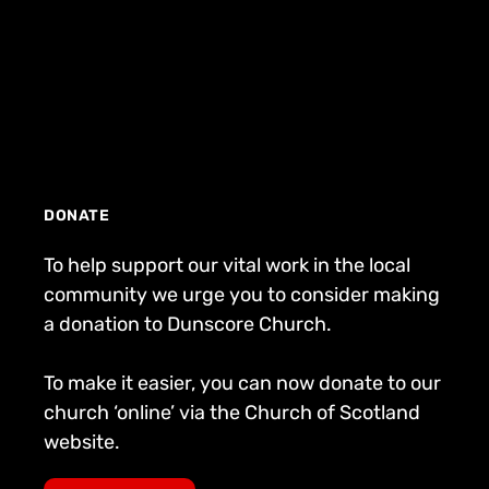
DONATE
To help support our vital work in the local
community we urge you to consider making
a donation to Dunscore Church.
To make it easier, you can now donate to our
church ‘online’ via the Church of Scotland
website.