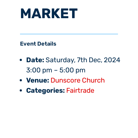
MARKET
Event Details
Date:
Saturday, 7th Dec, 2024
3:00 pm
–
5:00 pm
Venue:
Dunscore Church
Categories:
Fairtrade