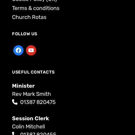
Terms & conditions
Church Rotas
FOLLOW US
USEFUL CONTACTS
Minister
Rev Mark Smith
01387 820475
Session Clerk
Colin Mitchell
01387 820455