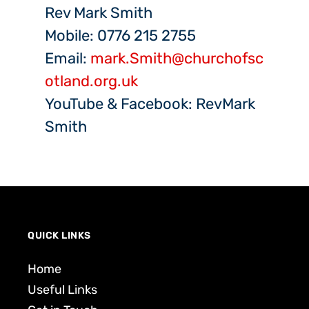
Rev Mark Smith
Mobile: 0776 215 2755
Email:
mark.Smith@churchofsc
otland.org.uk
YouTube & Facebook: RevMark
Smith
QUICK LINKS
Home
Useful Links