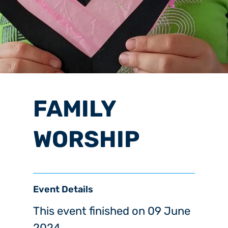
FAMILY
WORSHIP
Event Details
This event finished on 09 June
2024