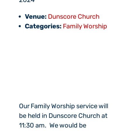
Venue:
Dunscore Church
Categories:
Family Worship
Our Family Worship service will
be held in Dunscore Church at
11:30 am. We would be