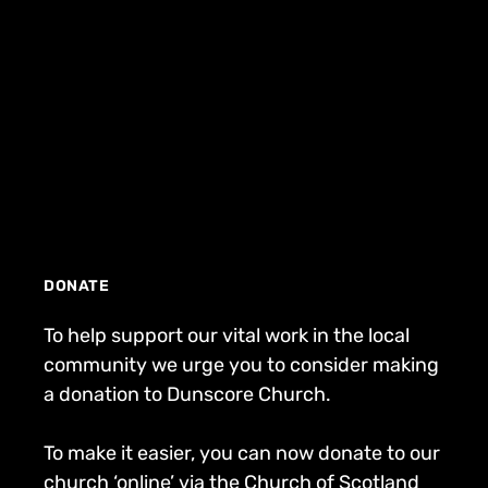
DONATE
To help support our vital work in the local
community we urge you to consider making
a donation to Dunscore Church.
To make it easier, you can now donate to our
church ‘online’ via the Church of Scotland