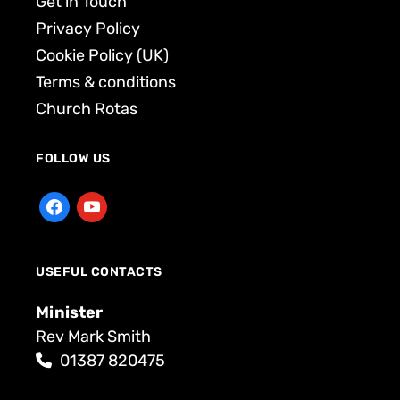
Get in Touch
Privacy Policy
Cookie Policy (UK)
Terms & conditions
Church Rotas
FOLLOW US
USEFUL CONTACTS
Minister
Rev Mark Smith
01387 820475