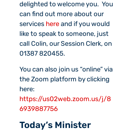
delighted to welcome you. You
can find out more about our
services
here
and if you would
like to speak to someone, just
call Colin, our Session Clerk, on
01387 820455.
You can also join us “online” via
the Zoom platform by clicking
here:
https://us02web.zoom.us/j/8
6939887756
Today’s Minister