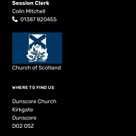
Session Clerk
Colin Mitchell
01387 820455
Church of Scotland
WHERE TO FIND US
Dunscore Church
Kirkgate
Dunscore
DG2 0SZ