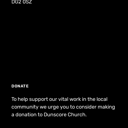
DG2 0SZ
DONATE
To help support our vital work in the local
community we urge you to consider making
a donation to Dunscore Church.