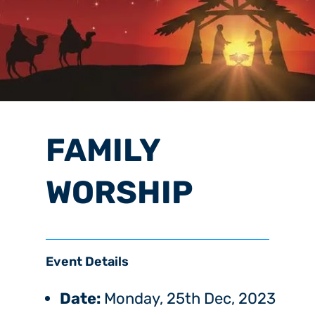
FAMILY
WORSHIP
Event Details
Date:
Monday, 25th Dec, 2023