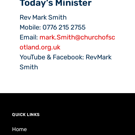
Today’s Minister
Rev Mark Smith
Mobile: 0776 215 2755
Email:
mark.Smith@churchofsc
otland.org.uk
YouTube & Facebook: RevMark
Smith
QUICK LINKS
Home