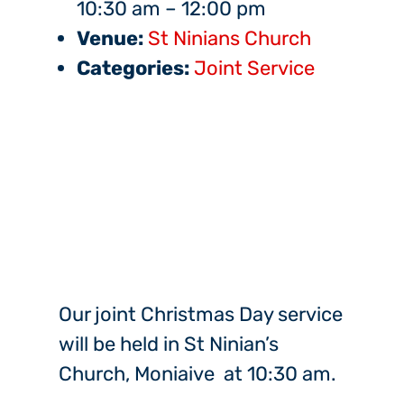
10:30 am
–
12:00 pm
Venue:
St Ninians Church
Categories:
Joint Service
Our joint Christmas Day service
will be held in St Ninian’s
Church, Moniaive at 10:30 am.