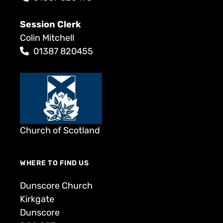
Session Clerk
Colin Mitchell
01387 820455
Church of Scotland
WHERE TO FIND US
Dunscore Church
Kirkgate
Dunscore