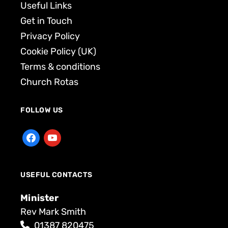
Useful Links
Get in Touch
Privacy Policy
Cookie Policy (UK)
Terms & conditions
Church Rotas
FOLLOW US
USEFUL CONTACTS
Minister
Rev Mark Smith
01387 820475