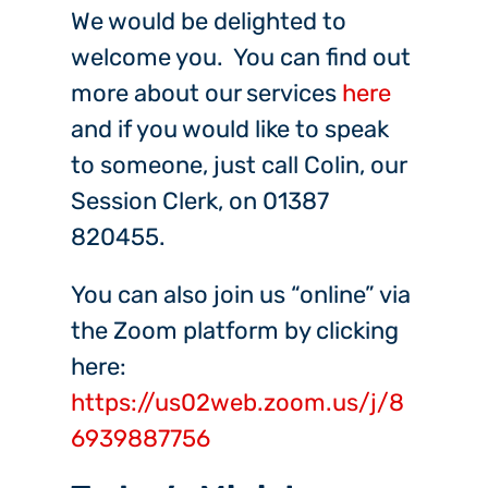
We would be delighted to
welcome you. You can find out
more about our services
here
and if you would like to speak
to someone, just call Colin, our
Session Clerk, on 01387
820455.
You can also join us “online” via
the Zoom platform by clicking
here:
https://us02web.zoom.us/j/8
6939887756