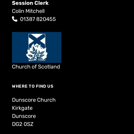
Session Clerk
Colin Mitchell
01387 820455
Church of Scotland
WHERE TO FIND US
Dunscore Church
Kirkgate
Dunscore
DG2 0SZ