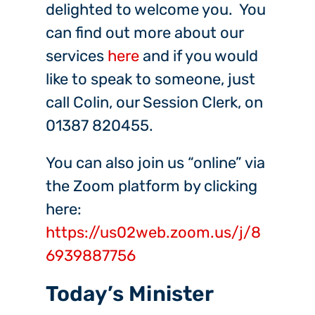
delighted to welcome you. You
can find out more about our
services
here
and if you would
like to speak to someone, just
call Colin, our Session Clerk, on
01387 820455.
You can also join us “online” via
the Zoom platform by clicking
here:
https://us02web.zoom.us/j/8
6939887756
Today’s Minister