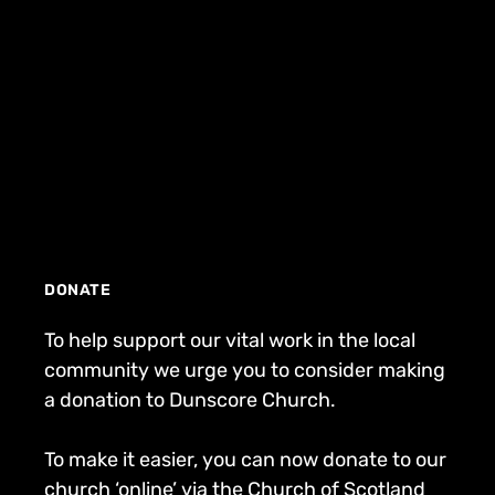
DONATE
To help support our vital work in the local
community we urge you to consider making
a donation to Dunscore Church.
To make it easier, you can now donate to our
church ‘online’ via the Church of Scotland