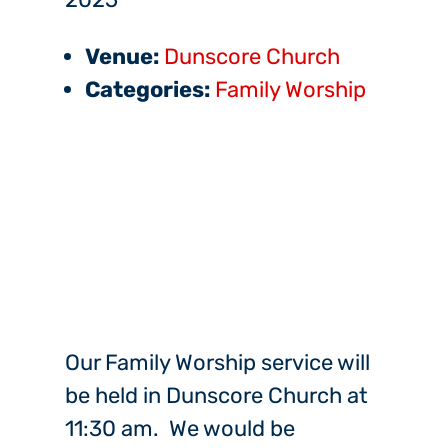
Venue:
Dunscore Church
Categories:
Family Worship
Our Family Worship service will
be held in Dunscore Church at
11:30 am. We would be