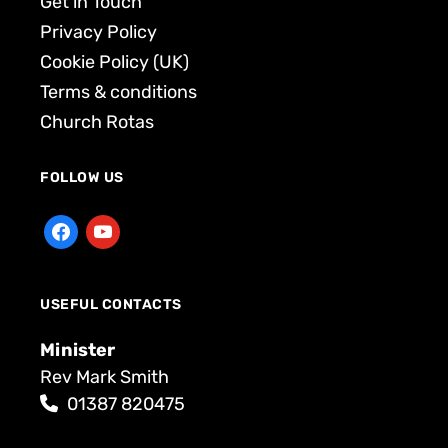
Get in Touch
Privacy Policy
Cookie Policy (UK)
Terms & conditions
Church Rotas
FOLLOW US
USEFUL CONTACTS
Minister
Rev Mark Smith
01387 820475