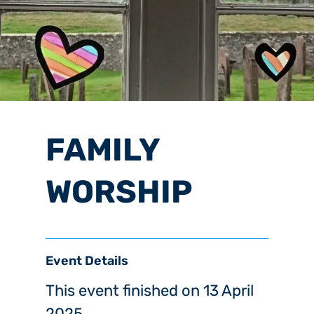
FAMILY
WORSHIP
Event Details
This event finished on 13 April
2025