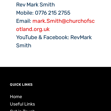
Rev Mark Smith
Mobile: 0776 215 2755
Email:
mark.Smith@churchofsc
otland.org.uk
YouTube & Facebook: RevMark
Smith
QUICK LINKS
Home
Useful Links