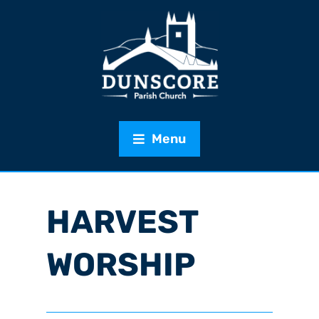
Menu
HARVEST
WORSHIP