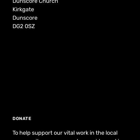
Dunscore Church
Kirkgate
Dunscore
DG2 0SZ
DONATE
To help support our vital work in the local