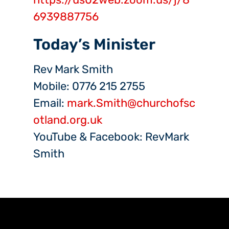
6939887756
Today’s Minister
Rev Mark Smith
Mobile: 0776 215 2755
Email:
mark.Smith@churchofsc
otland.org.uk
YouTube & Facebook: RevMark
Smith