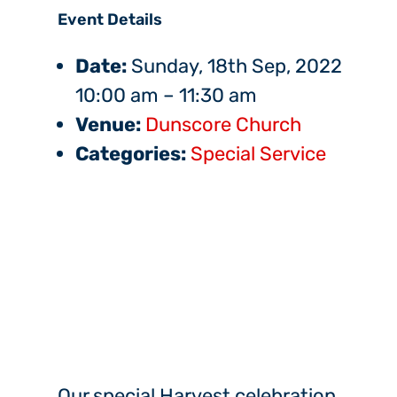
Event Details
Date:
Sunday, 18th Sep, 2022
10:00 am
–
11:30 am
Venue:
Dunscore Church
Categories:
Special Service
Our special Harvest celebration