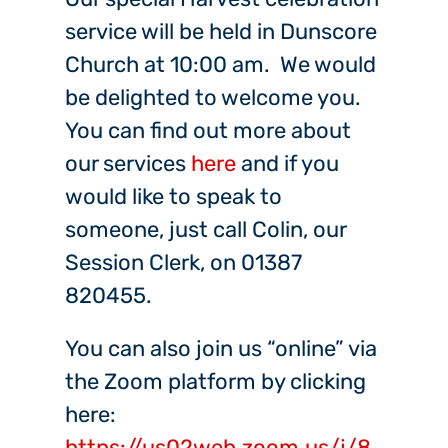
service will be held in Dunscore
Church at 10:00 am. We would
be delighted to welcome you.
You can find out more about
our services
here
and if you
would like to speak to
someone, just call Colin, our
Session Clerk, on 01387
820455.
You can also join us “online” via
the Zoom platform by clicking
here:
https://us02web.zoom.us/j/8