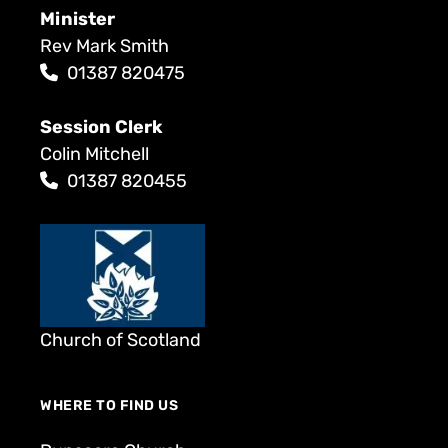
Minister
Rev Mark Smith
01387 820475
Session Clerk
Colin Mitchell
01387 820455
Church of Scotland
WHERE TO FIND US