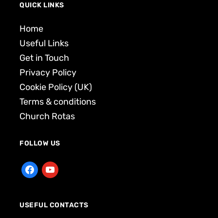
QUICK LINKS
Home
Useful Links
Get in Touch
Privacy Policy
Cookie Policy (UK)
Terms & conditions
Church Rotas
FOLLOW US
USEFUL CONTACTS