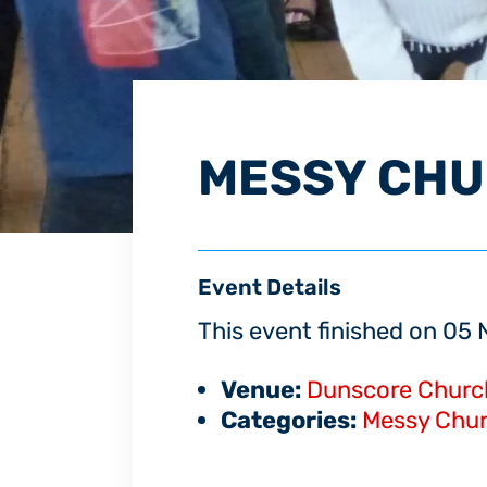
MESSY CH
Event Details
This event finished on 0
Venue:
Dunscore Churc
Categories:
Messy Chu