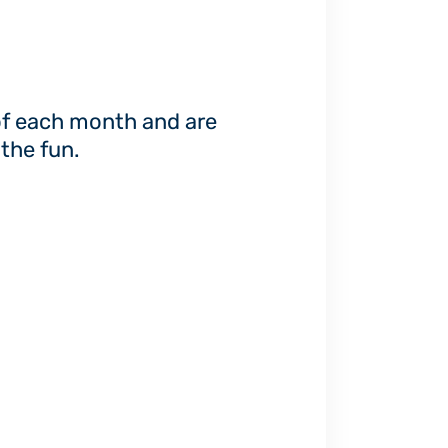
of each month and are
the fun.