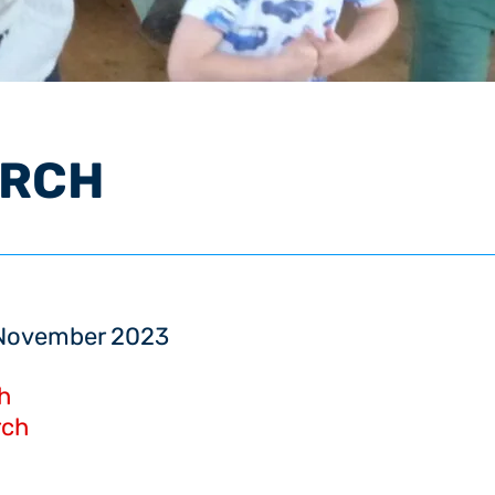
URCH
5 November 2023
h
rch