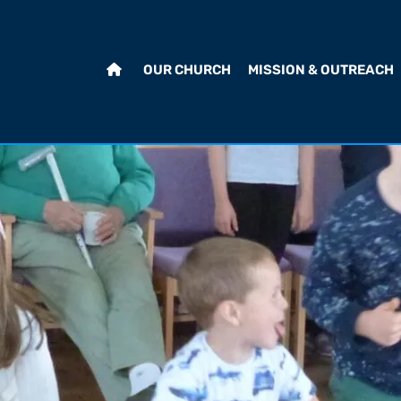
OUR CHURCH
MISSION & OUTREACH