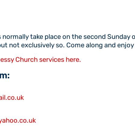
 normally take place on the second Sunday 
but not exclusively so. Come along and enjoy 
essy Church services here.
m:
l.co.uk
yahoo.co.uk