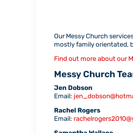
Our Messy Church services
mostly family orientated, 
Find out more about our M
Messy Church Tea
Jen Dobson
Email:
jen_dobson@hotmai
Rachel Rogers
Email:
rachelrogers2010@
Samantha Wallace