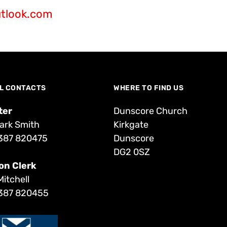
tlook.com
L CONTACTS
WHERE TO FIND US
ter
Dunscore Church
ark Smith
Kirkgate
387 820475
Dunscore
DG2 0SZ
on Clerk
Mitchell
387 820455