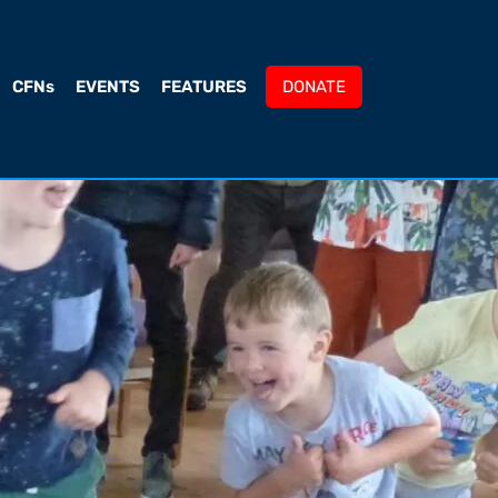
CFNs
EVENTS
FEATURES
DONATE