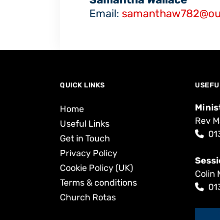
Email:
samanthaw782@ou
QUICK LINKS
USEFU
Minis
Home
Rev M
Useful Links
01
Get in Touch
Privacy Policy
Sessi
Cookie Policy (UK)
Colin 
Terms & conditions
01
Church Rotas