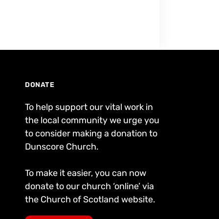
DONATE
To help support our vital work in
the local community we urge you
to consider making a donation to
Dunscore Church.
To make it easier, you can now
donate to our church ‘online’ via
the Church of Scotland website.