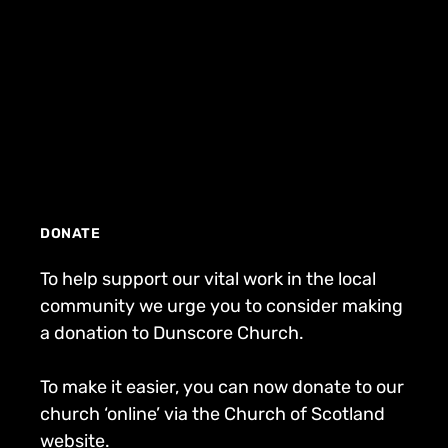
DONATE
To help support our vital work in the local
community we urge you to consider making
a donation to Dunscore Church.
To make it easier, you can now donate to our
church ‘online’ via the Church of Scotland
website.