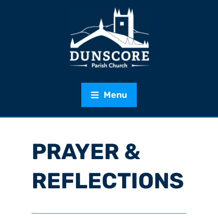
Menu
PRAYER &
REFLECTIONS