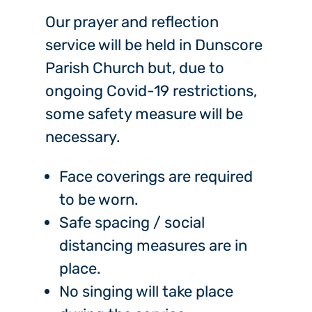
Our prayer and reflection
service will be held in Dunscore
Parish Church but, due to
ongoing Covid-19 restrictions,
some safety measure will be
necessary.
Face coverings are required
to be worn.
Safe spacing / social
distancing measures are in
place.
No singing will take place