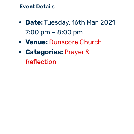
Event Details
Date:
Tuesday, 16th Mar, 2021
7:00 pm
–
8:00 pm
Venue:
Dunscore Church
Categories:
Prayer &
Reflection