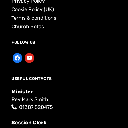
Privacy Policy
Cookie Policy (UK)
Terms & conditions
Church Rotas
FOLLOW US
USEFUL CONTACTS
Minister
Rev Mark Smith
01387 820475
Session Clerk