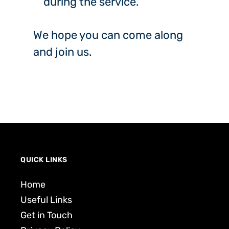
during the service.
We hope you can come along
and join us.
QUICK LINKS
Home
Useful Links
Get in Touch