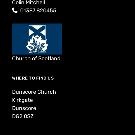
Colin Mitchell
01387 820455
Church of Scotland
WHERE TO FIND US
Dunscore Church
Kirkgate
Dunscore
DG2 0SZ