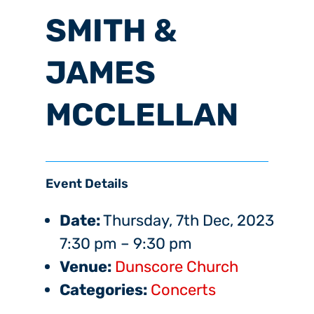
SMITH &
JAMES
MCCLELLAN
Event Details
Date:
Thursday, 7th Dec, 2023
7:30 pm
–
9:30 pm
Venue:
Dunscore Church
Categories:
Concerts