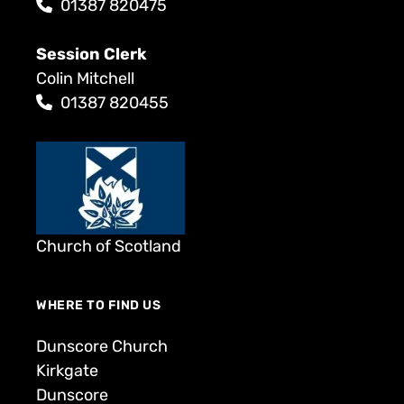
01387 820475
Session Clerk
Colin Mitchell
01387 820455
Church of Scotland
WHERE TO FIND US
Dunscore Church
Kirkgate
Dunscore