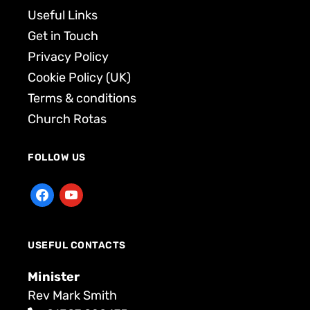
Useful Links
Get in Touch
Privacy Policy
Cookie Policy (UK)
Terms & conditions
Church Rotas
FOLLOW US
USEFUL CONTACTS
Minister
Rev Mark Smith