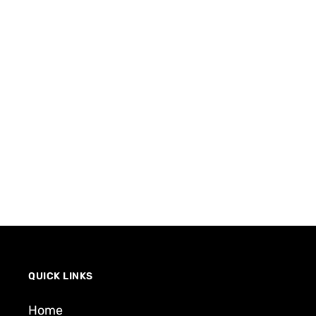
QUICK LINKS
Home