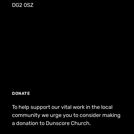
DG2 0SZ
DONATE
To help support our vital work in the local
community we urge you to consider making
a donation to Dunscore Church.