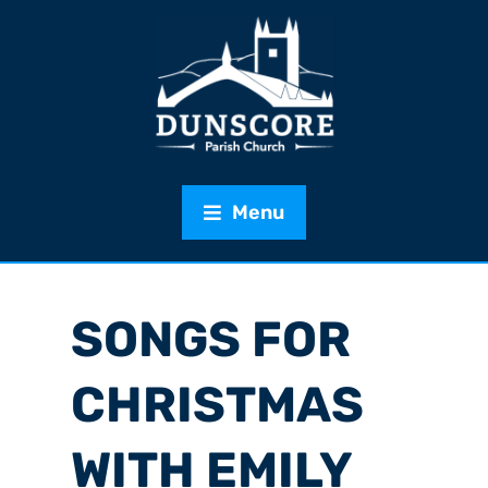
Menu
SONGS FOR
CHRISTMAS
WITH EMILY