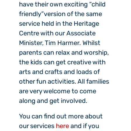
have their own exciting “child
friendly”version of the same
service held in the Heritage
Centre with our Associate
Minister, Tim Harmer. Whilst
parents can relax and worship,
the kids can get creative with
arts and crafts and loads of
other fun activities. All families
are very welcome to come
along and get involved.
You can find out more about
our services
here
and if you