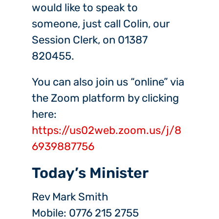
would like to speak to
someone, just call Colin, our
Session Clerk, on 01387
820455.
You can also join us “online” via
the Zoom platform by clicking
here:
https://us02web.zoom.us/j/8
6939887756
Today’s Minister
Rev Mark Smith
Mobile: 0776 215 2755