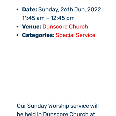
Date:
Sunday, 26th Jun, 2022
11:45 am
–
12:45 pm
Venue:
Dunscore Church
Categories:
Special Service
Our Sunday Worship service will
be held in Dunscore Church at