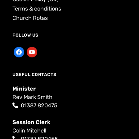
Terms & conditions
Church Rotas
FOLLOW US
USEFUL CONTACTS
Minister
Rev Mark Smith
01387 820475
Session Clerk
Colin Mitchell
01387 820455