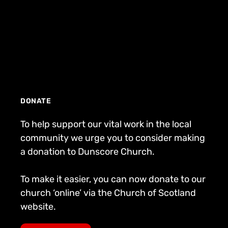
DONATE
To help support our vital work in the local
community we urge you to consider making
a donation to Dunscore Church.
To make it easier, you can now donate to our
church ‘online’ via the Church of Scotland
website.