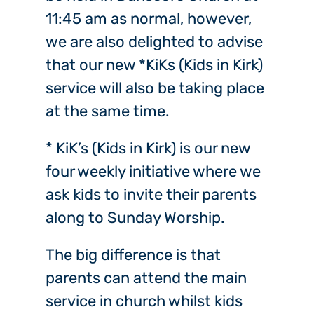
11:45 am as normal, however,
we are also delighted to advise
that our new *KiKs (Kids in Kirk)
service will also be taking place
at the same time.
* KiK’s (Kids in Kirk) is our new
four weekly initiative where we
ask kids to invite their parents
along to Sunday Worship.
The big difference is that
parents can attend the main
service in church whilst kids