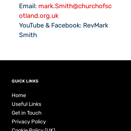
Email:
mark.Smith@churchofsc
otland.org.uk
YouTube & Facebook: RevMark
Smith
QUICK LINKS
Home
Useful Links
Get in Touch
Privacy Policy
Cookie Policy (UK)