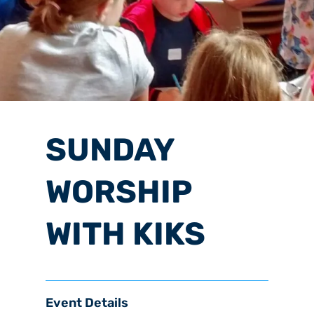
SUNDAY
WORSHIP
WITH KIKS
Event Details