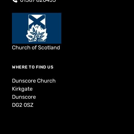
Church of Scotland
WHERE TO FIND US
Dunscore Church
Kirkgate
Dunscore
DG2 0SZ