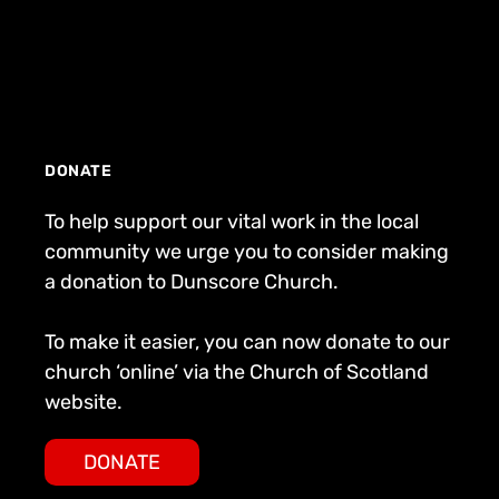
DONATE
To help support our vital work in the local
community we urge you to consider making
a donation to Dunscore Church.
To make it easier, you can now donate to our
church ‘online’ via the Church of Scotland
website.
DONATE