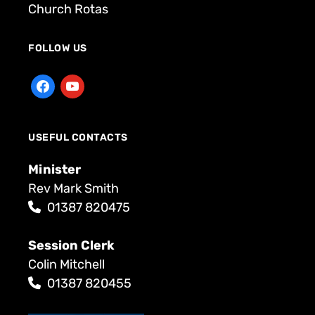
Church Rotas
FOLLOW US
USEFUL CONTACTS
Minister
Rev Mark Smith
01387 820475
Session Clerk
Colin Mitchell
01387 820455