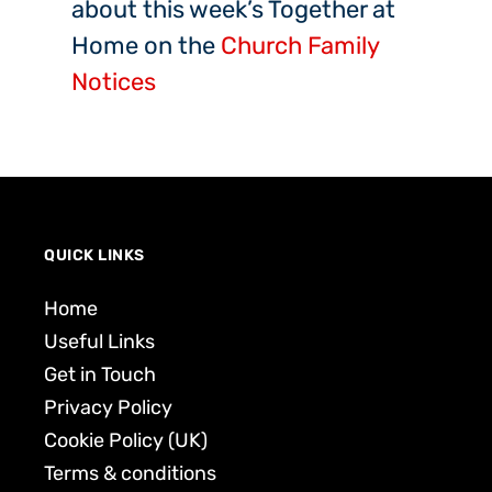
about this week’s Together at
Home on the
Church Family
Notices
QUICK LINKS
Home
Useful Links
Get in Touch
Privacy Policy
Cookie Policy (UK)
Terms & conditions