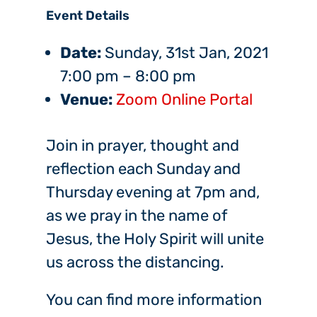
Event Details
Date:
Sunday, 31st Jan, 2021
7:00 pm
–
8:00 pm
Venue:
Zoom Online Portal
Join in prayer, thought and
reflection each Sunday and
Thursday evening at 7pm and,
as we pray in the name of
Jesus, the Holy Spirit will unite
us across the distancing.
You can find more information