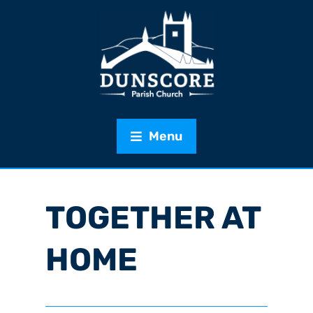
Menu
TOGETHER AT
HOME