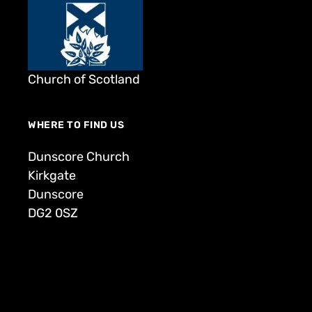
Church of Scotland
WHERE TO FIND US
Dunscore Church
Kirkgate
Dunscore
DG2 0SZ