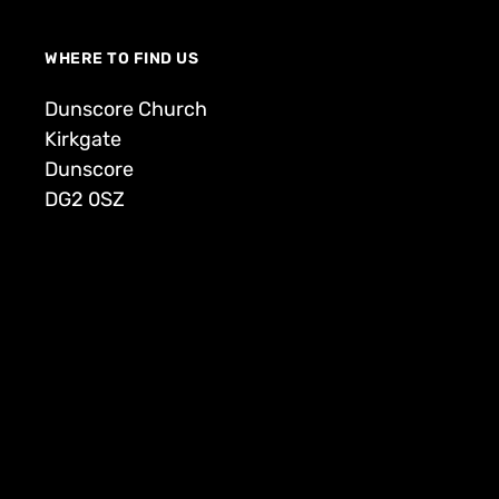
WHERE TO FIND US
Dunscore Church
Kirkgate
Dunscore
DG2 0SZ