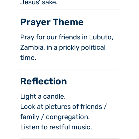
Jesus’ sake.
Prayer Theme
Pray for our friends in Lubuto,
Zambia, in a prickly political
time.
Reflection
Light a candle.
Look at pictures of friends /
family / congregation.
Listen to restful music.