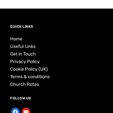
QUICK LINKS
Home
Useful Links
Get in Touch
Privacy Policy
Cookie Policy (UK)
Terms & conditions
Church Rotas
FOLLOW US