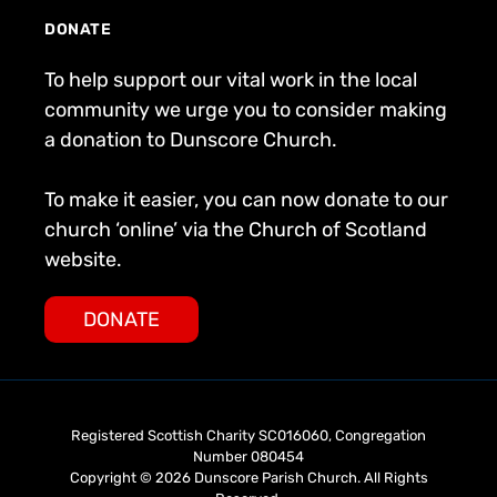
DONATE
To help support our vital work in the local
community we urge you to consider making
a donation to Dunscore Church.
To make it easier, you can now donate to our
church ‘online’ via the Church of Scotland
website.
DONATE
Registered Scottish Charity SC016060, Congregation
Number 080454
Copyright © 2026 Dunscore Parish Church. All Rights