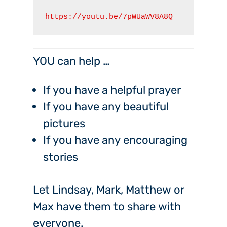
https://youtu.be/7pWUaWV8A8Q
YOU can help …
If you have a helpful prayer
If you have any beautiful
pictures
If you have any encouraging
stories
Let Lindsay, Mark, Matthew or
Max have them to share with
everyone.