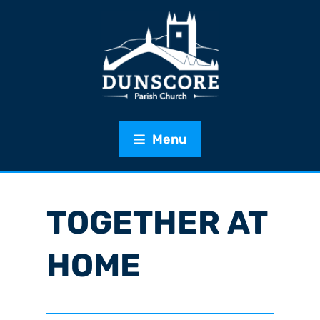
Menu
TOGETHER AT
HOME