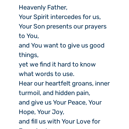
Heavenly Father,
Your Spirit intercedes for us,
Your Son presents our prayers
to You,
and You want to give us good
things,
yet we find it hard to know
what words to use.
Hear our heartfelt groans, inner
turmoil, and hidden pain,
and give us Your Peace, Your
Hope, Your Joy,
and fill us with Your Love for