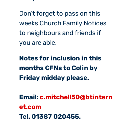
Don’t forget to pass on this
weeks Church Family Notices
to neighbours and friends if
you are able.
Notes for inclusion in this
months CFNs to Colin by
Friday midday please.
Email:
c.mitchell50@btintern
et.com
Tel. 01387 020455.