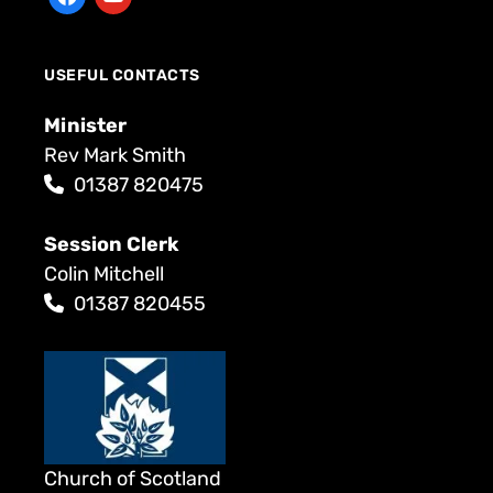
USEFUL CONTACTS
Minister
Rev Mark Smith
01387 820475
Session Clerk
Colin Mitchell
01387 820455
Church of Scotland