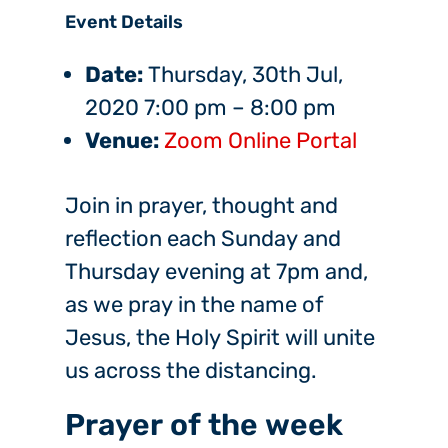
Event Details
Date:
Thursday, 30th Jul,
2020 7:00 pm
–
8:00 pm
Venue:
Zoom Online Portal
Join in prayer, thought and
reflection each Sunday and
Thursday evening at 7pm and,
as we pray in the name of
Jesus, the Holy Spirit will unite
us across the distancing.
Prayer of the week