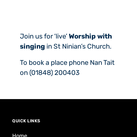
Join us for ‘live’
Worship with
singing
in St Ninian’s Church.
To book a place phone Nan Tait
on (01848) 200403
QUICK LINKS
Home