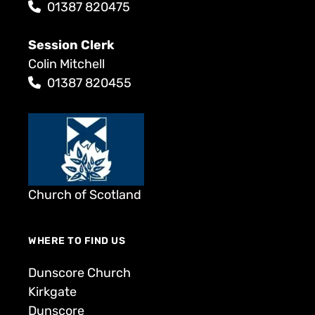
01387 820475
Session Clerk
Colin Mitchell
01387 820455
Church of Scotland
WHERE TO FIND US
Dunscore Church
Kirkgate
Dunscore