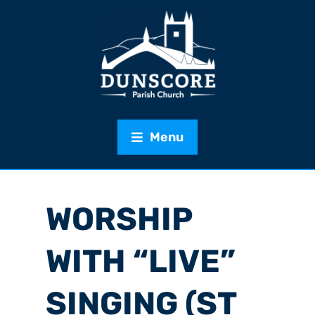
Menu
WORSHIP
WITH “LIVE”
SINGING (ST