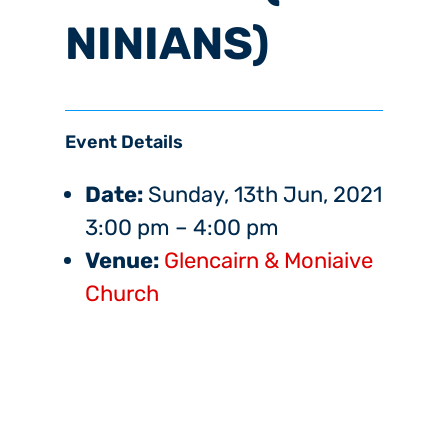
NINIANS)
Event Details
Date:
Sunday, 13th Jun, 2021
3:00 pm
–
4:00 pm
Venue:
Glencairn & Moniaive
Church