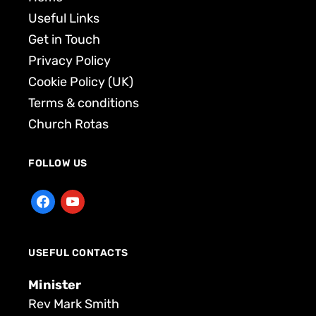
Useful Links
Get in Touch
Privacy Policy
Cookie Policy (UK)
Terms & conditions
Church Rotas
FOLLOW US
USEFUL CONTACTS
Minister
Rev Mark Smith