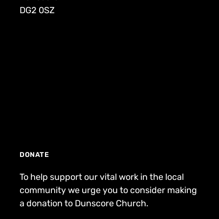
DG2 0SZ
DONATE
To help support our vital work in the local
community we urge you to consider making
a donation to Dunscore Church.