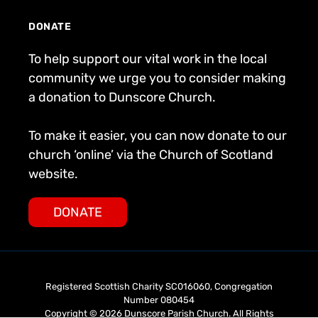
DONATE
To help support our vital work in the local
community we urge you to consider making
a donation to Dunscore Church.
To make it easier, you can now donate to our
church ‘online’ via the Church of Scotland
website.
DONATE
Registered Scottish Charity SC016060, Congregation
Number 080454
Copyright © 2026 Dunscore Parish Church. All Rights