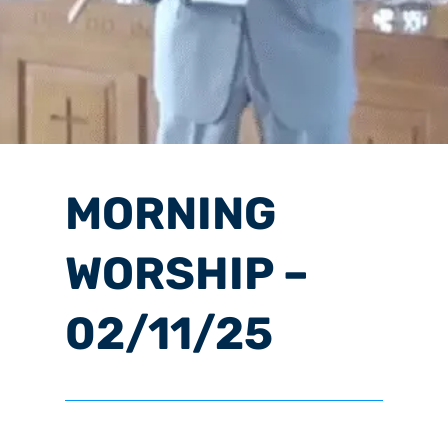
MORNING
WORSHIP –
02/11/25