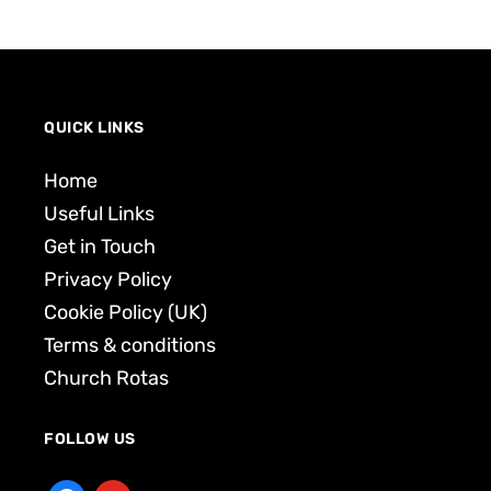
QUICK LINKS
Home
Useful Links
Get in Touch
Privacy Policy
Cookie Policy (UK)
Terms & conditions
Church Rotas
FOLLOW US