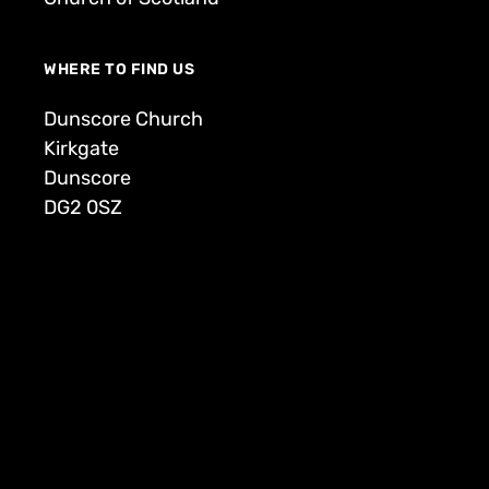
WHERE TO FIND US
Dunscore Church
Kirkgate
Dunscore
DG2 0SZ