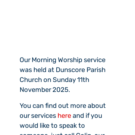
Our Morning Worship service
was held at Dunscore Parish
Church on Sunday 11th
November 2025.
You can find out more about
our services
here
and if you
would like to speak to