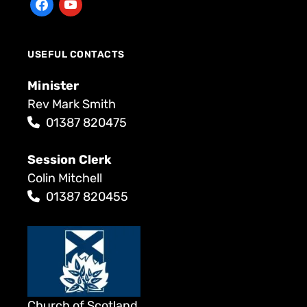
USEFUL CONTACTS
Minister
Rev Mark Smith
01387 820475
Session Clerk
Colin Mitchell
01387 820455
Church of Scotland