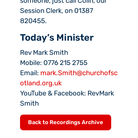
someone, just call Colin, our
Session Clerk, on 01387
820455.
Today’s Minister
Rev Mark Smith
Mobile: 0776 215 2755
Email:
mark.Smith@churchofsc
otland.org.uk
YouTube & Facebook: RevMark
Smith
Back to Recordings Archive