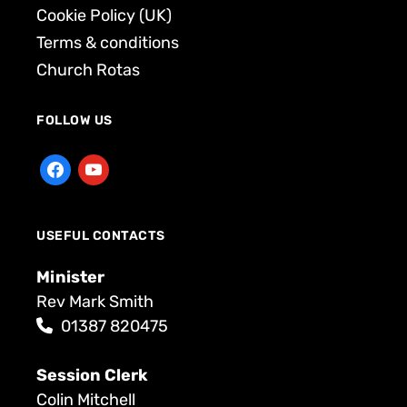
Cookie Policy (UK)
Terms & conditions
Church Rotas
FOLLOW US
USEFUL CONTACTS
Minister
Rev Mark Smith
01387 820475
Session Clerk
Colin Mitchell