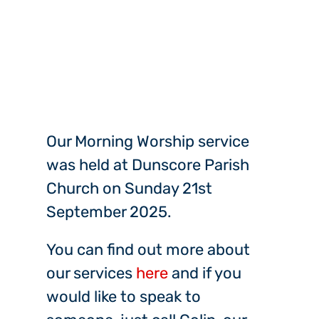
Our Morning Worship service
was held at Dunscore Parish
Church on Sunday 21st
September 2025.
You can find out more about
our services
here
and if you
would like to speak to