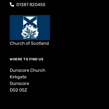
01387 820455
Church of Scotland
WHERE TO FIND US
Dunscore Church
Kirkgate
Dunscore
DG2 0SZ