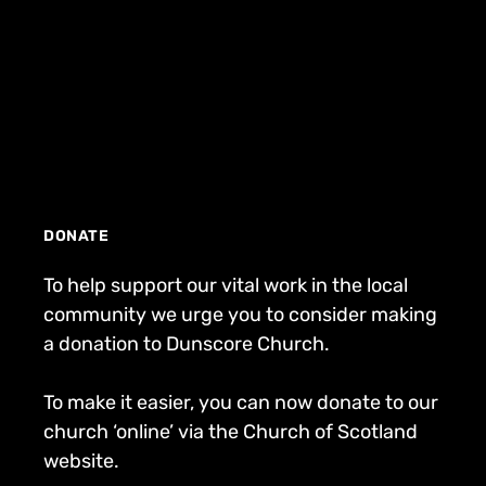
DONATE
To help support our vital work in the local
community we urge you to consider making
a donation to Dunscore Church.
To make it easier, you can now donate to our
church ‘online’ via the Church of Scotland
website.