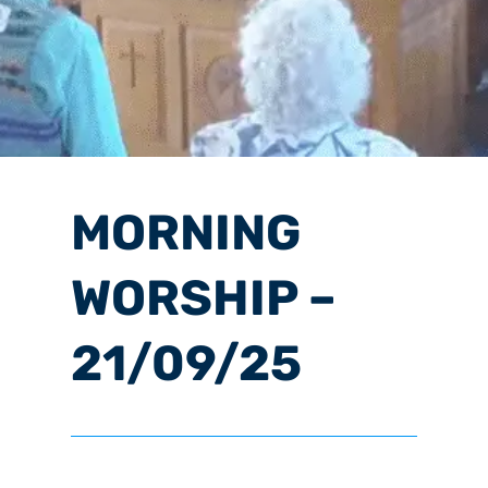
MORNING
WORSHIP –
21/09/25