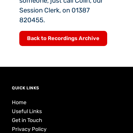
someone, just call Colin, our
Session Clerk, on 01387
820455.
Back to Recordings Archive
QUICK LINKS
Home
Useful Links
Get in Touch
Privacy Policy