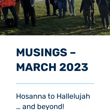
MUSINGS –
MARCH 2023
Hosanna to Hallelujah
… and beyond!