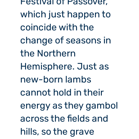
Festival of Passover,
which just happen to
coincide with the
change of seasons in
the Northern
Hemisphere. Just as
new-born lambs
cannot hold in their
energy as they gambol
across the fields and
hills, so the grave