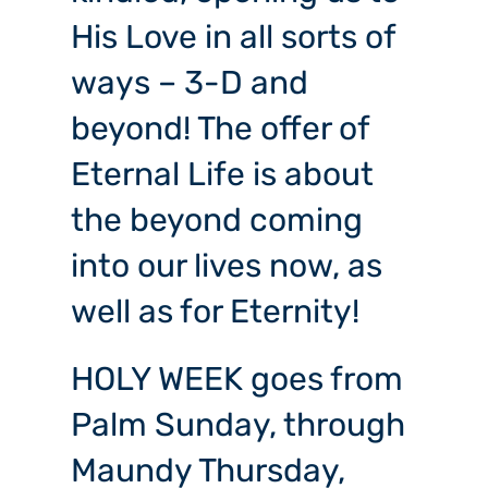
His Love in all sorts of
ways – 3-D and
beyond! The offer of
Eternal Life is about
the beyond coming
into our lives now, as
well as for Eternity!
HOLY WEEK goes from
Palm Sunday, through
Maundy Thursday,