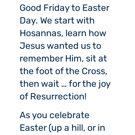
Good Friday to Easter
Day. We start with
Hosannas, learn how
Jesus wanted us to
remember Him, sit at
the foot of the Cross,
then wait … for the joy
of Resurrection!
As you celebrate
Easter (up a hill, or in