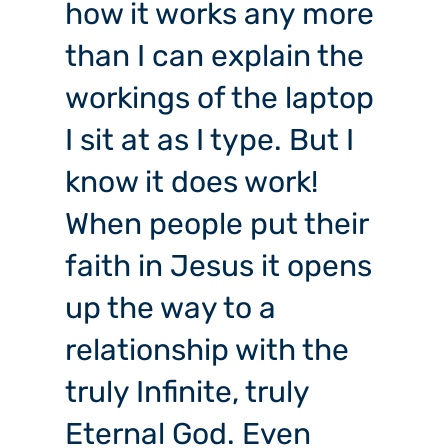
how it works any more
than I can explain the
workings of the laptop
I sit at as I type. But I
know it does work!
When people put their
faith in Jesus it opens
up the way to a
relationship with the
truly Infinite, truly
Eternal God. Even