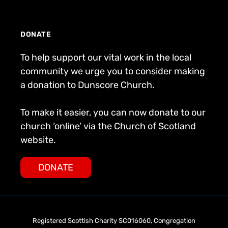
DONATE
To help support our vital work in the local
community we urge you to consider making
a donation to Dunscore Church.
To make it easier, you can now donate to our
church ‘online’ via the Church of Scotland
website.
DONATE
Registered Scottish Charity SC016060, Congregation