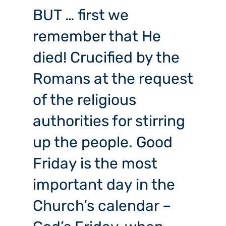
BUT … first we
remember that He
died! Crucified by the
Romans at the request
of the religious
authorities for stirring
up the people. Good
Friday is the most
important day in the
Church’s calendar –