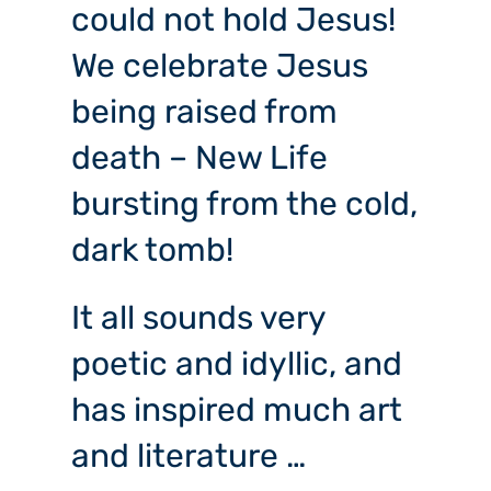
could not hold Jesus!
We celebrate Jesus
being raised from
death – New Life
bursting from the cold,
dark tomb!
It all sounds very
poetic and idyllic, and
has inspired much art
and literature …