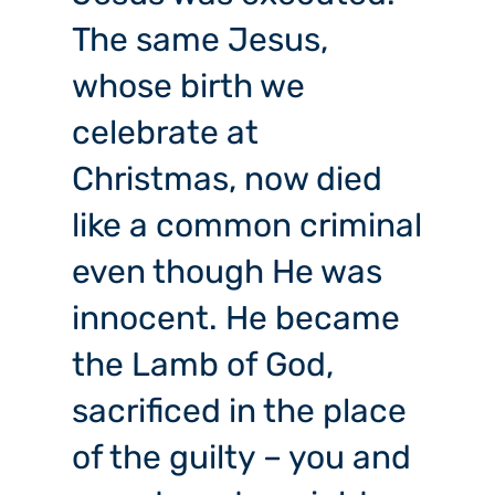
The same Jesus,
whose birth we
celebrate at
Christmas, now died
like a common criminal
even though He was
innocent. He became
the Lamb of God,
sacrificed in the place
of the guilty – you and