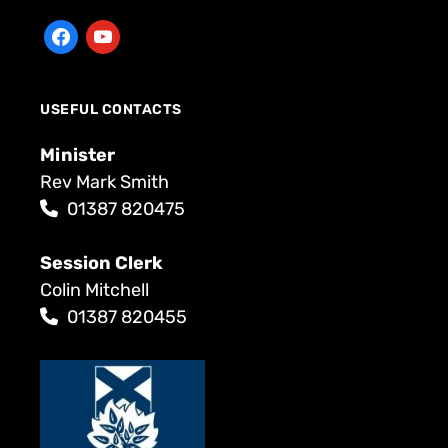
USEFUL CONTACTS
Minister
Rev Mark Smith
01387 820475
Session Clerk
Colin Mitchell
01387 820455