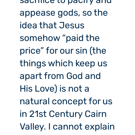
sacrifice to pacify and
appease gods, so the
idea that Jesus
somehow “paid the
price” for our sin (the
things which keep us
apart from God and
His Love) is not a
natural concept for us
in 21st Century Cairn
Valley. I cannot explain