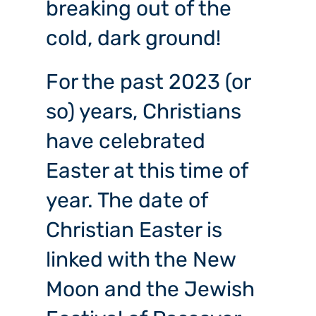
breaking out of the
cold, dark ground!
For the past 2023 (or
so) years, Christians
have celebrated
Easter at this time of
year. The date of
Christian Easter is
linked with the New
Moon and the Jewish