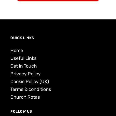
QUICK LINKS
Home
Useful Links
Get in Touch
Privacy Policy
Cookie Policy (UK)
Terms & conditions
Church Rotas
FOLLOW US