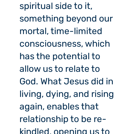
spiritual side to it,
something beyond our
mortal, time-limited
consciousness, which
has the potential to
allow us to relate to
God. What Jesus did in
living, dying, and rising
again, enables that
relationship to be re-
kindled, opening us to