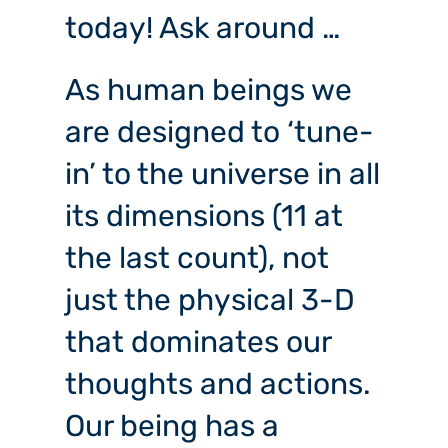
today! Ask around …
As human beings we
are designed to ‘tune-
in’ to the universe in all
its dimensions (11 at
the last count), not
just the physical 3-D
that dominates our
thoughts and actions.
Our being has a