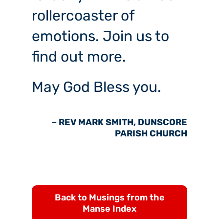
rollercoaster of
emotions. Join us to
find out more.
May God Bless you.
– REV MARK SMITH, DUNSCORE
PARISH CHURCH
Back to Musings from the
Manse Index