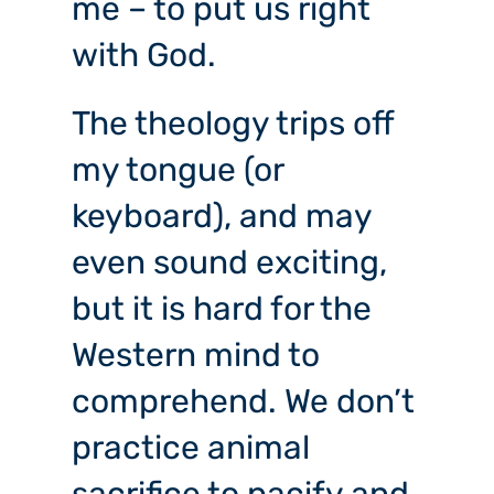
me – to put us right
with God.
The theology trips off
my tongue (or
keyboard), and may
even sound exciting,
but it is hard for the
Western mind to
comprehend. We don’t
practice animal