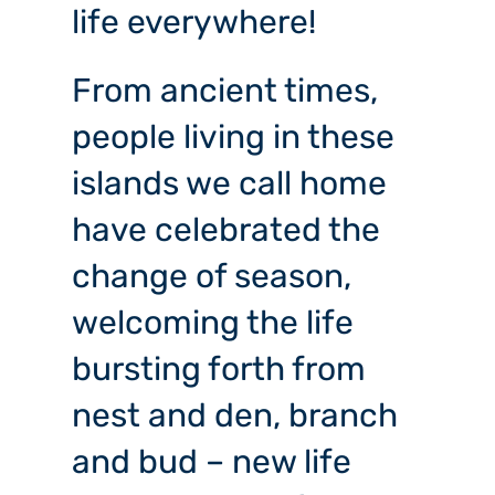
life everywhere!
From
ancient times,
people living in these
islands we call home
have celebrated the
change of season,
welcoming the life
bursting forth from
nest and den, branch
and bud – new life