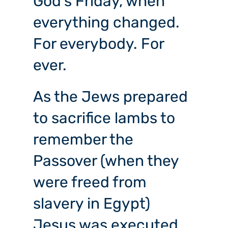
God’s Friday, when
everything changed.
For everybody. For
ever.
As the Jews prepared
to sacrifice lambs to
remember the
Passover (when they
were freed from
slavery in Egypt)
Jesus was executed.