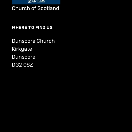
Church of Scotland
WHERE TO FIND US
Dunscore Church
Kirkgate
Dunscore
DG2 0SZ