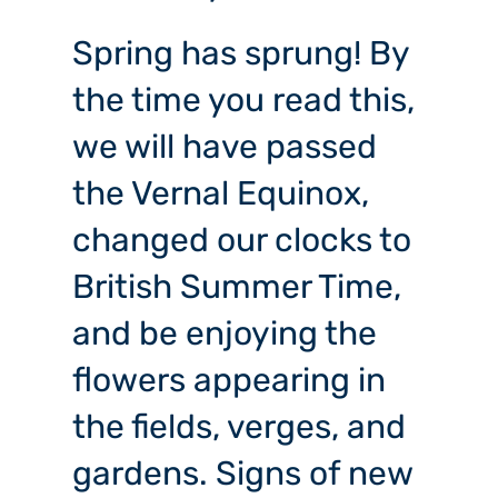
Spring has sprung! By
the time you read this,
we will have passed
the Vernal Equinox,
changed our clocks to
British Summer Time,
and be enjoying the
flowers appearing in
the fields, verges, and
gardens. Signs of new