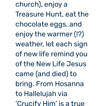
church), enjoy a
Treasure Hunt, eat the
chocolate eggs, and
enjoy the warmer (!?)
weather, let each sign
of new life remind you
of the New Life Jesus
came (and died) to
bring. From Hosanna
to Hallelujah via
‘Crucify Him’ is a true