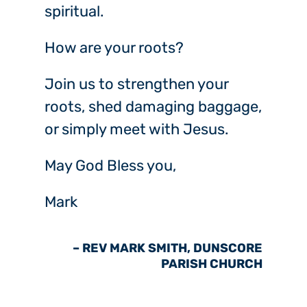
spiritual.
How are your roots?
Join us to strengthen your
roots, shed damaging baggage,
or simply meet with Jesus.
May God Bless you,
Mark
– REV MARK SMITH, DUNSCORE
PARISH CHURCH