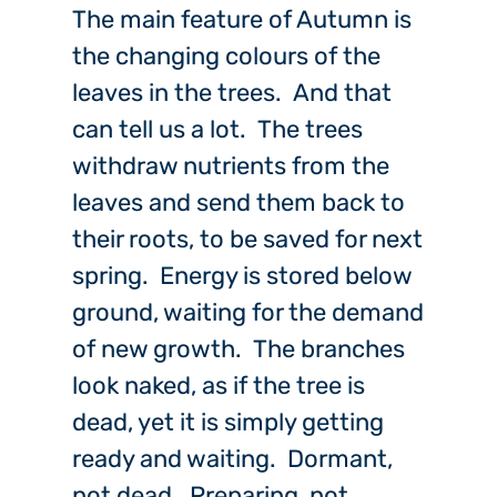
The main feature of Autumn is
the changing colours of the
leaves in the trees. And that
can tell us a lot. The trees
withdraw nutrients from the
leaves and send them back to
their roots, to be saved for next
spring. Energy is stored below
ground, waiting for the demand
of new growth. The branches
look naked, as if the tree is
dead, yet it is simply getting
ready and waiting. Dormant,
not dead. Preparing, not