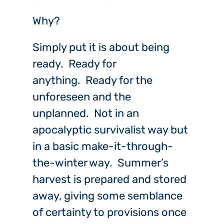
Why?
Simply put it is about being
ready. Ready for
anything. Ready for the
unforeseen and the
unplanned. Not in an
apocalyptic survivalist way but
in a basic make-it-through-
the-winter way. Summer’s
harvest is prepared and stored
away, giving some semblance
of certainty to provisions once