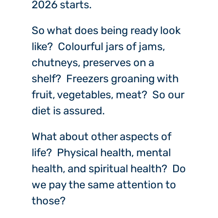
2026 starts.
So what does being ready look
like? Colourful jars of jams,
chutneys, preserves on a
shelf? Freezers groaning with
fruit, vegetables, meat? So our
diet is assured.
What about other aspects of
life? Physical health, mental
health, and spiritual health? Do
we pay the same attention to
those?