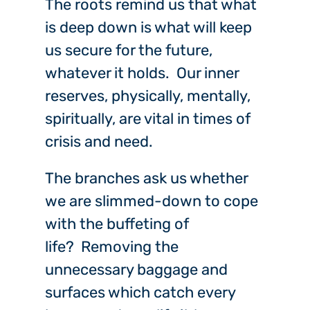
The roots remind us that what
is deep down is what will keep
us secure for the future,
whatever it holds. Our inner
reserves, physically, mentally,
spiritually, are vital in times of
crisis and need.
The branches ask us whether
we are slimmed-down to cope
with the buffeting of
life? Removing the
unnecessary baggage and
surfaces which catch every