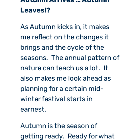
Leaves!?
As Autumn kicks in, it makes
me reflect on the changes it
brings and the cycle of the
seasons. The annual pattern of
nature can teach us a lot. It
also makes me look ahead as
planning for a certain mid-
winter festival starts in
earnest.
Autumn is the season of
getting ready. Ready for what