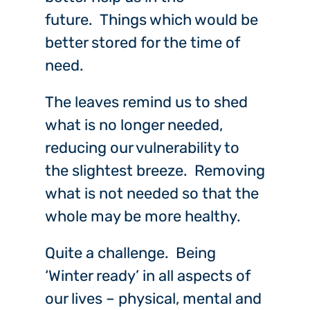
future. Things which would be
better stored for the time of
need.
The leaves remind us to shed
what is no longer needed,
reducing our vulnerability to
the slightest breeze. Removing
what is not needed so that the
whole may be more healthy.
Quite a challenge. Being
‘Winter ready’ in all aspects of
our lives – physical, mental and