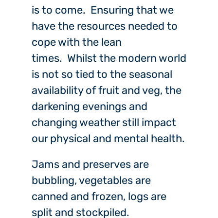
is to come. Ensuring that we
have the resources needed to
cope with the lean
times. Whilst the modern world
is not so tied to the seasonal
availability of fruit and veg, the
darkening evenings and
changing weather still impact
our physical and mental health.
Jams and preserves are
bubbling, vegetables are
canned and frozen, logs are
split and stockpiled.