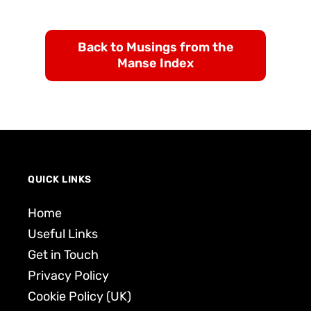
Back to Musings from the
Manse Index
QUICK LINKS
Home
Useful Links
Get in Touch
Privacy Policy
Cookie Policy (UK)