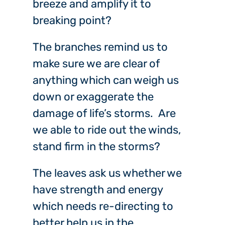
breeze and amplify it to
breaking point?
The branches remind us to
make sure we are clear of
anything which can weigh us
down or exaggerate the
damage of life’s storms. Are
we able to ride out the winds,
stand firm in the storms?
The leaves ask us whether we
have strength and energy
which needs re-directing to
better help us in the