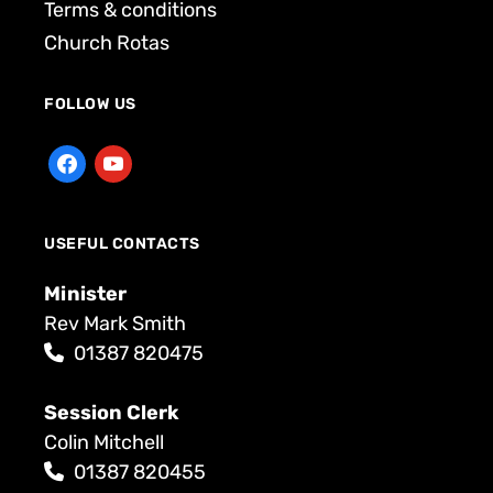
Terms & conditions
Church Rotas
FOLLOW US
USEFUL CONTACTS
Minister
Rev Mark Smith
01387 820475
Session Clerk
Colin Mitchell
01387 820455