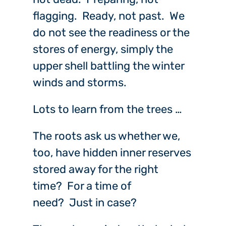
flagging. Ready, not past. We
do not see the readiness or the
stores of energy, simply the
upper shell battling the winter
winds and storms.
Lots to learn from the trees …
The roots ask us whether we,
too, have hidden inner reserves
stored away for the right
time? For a time of
need? Just in case?