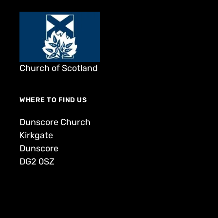
Church of Scotland
WHERE TO FIND US
Dunscore Church
Kirkgate
Dunscore
DG2 0SZ