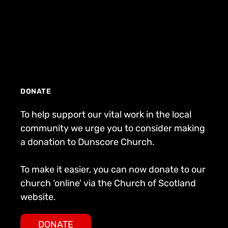
DONATE
To help support our vital work in the local
community we urge you to consider making
a donation to Dunscore Church.
To make it easier, you can now donate to our
church ‘online’ via the Church of Scotland
website.
DONATE