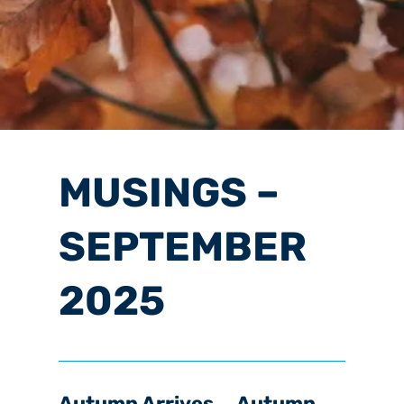
MUSINGS –
SEPTEMBER
2025
Autumn Arrives … Autumn