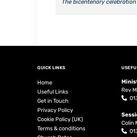
The bicentenary celebration
QUICK LINKS
USEFU
Minis
Home
Rev M
Useful Links
01
Get in Touch
Privacy Policy
Sessi
Cookie Policy (UK)
Colin 
Terms & conditions
01