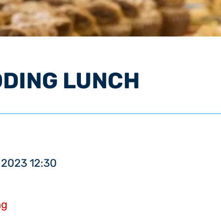
DDING LUNCH
 2023 12:30
ng