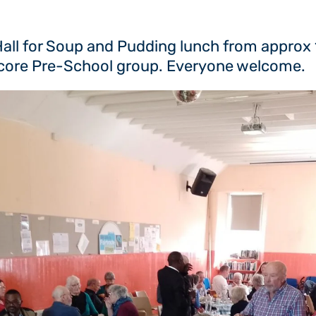
 Hall for Soup and Pudding lunch from approx
nscore Pre-School group. Everyone welcome.