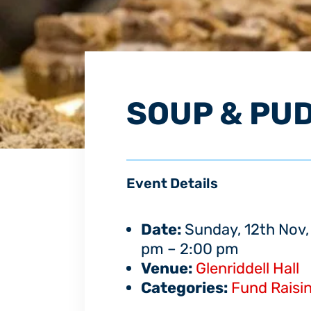
SOUP & PU
Event Details
Date:
Sunday, 12th Nov,
pm
–
2:00 pm
Venue:
Glenriddell Hall
Categories:
Fund Raisi