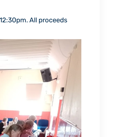
 12:30pm. All proceeds