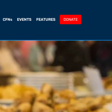
CFNs
EVENTS
FEATURES
DONATE