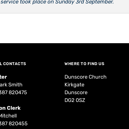
 service took place on Sunday 3rd September.
L CONTACTS
WHERE TO FIND US
ter
Dunscore Church
ark Smith
Kirkgate
387 820475
Dunscore
DG2 0SZ
on Clerk
Mitchell
387 820455