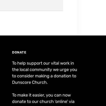
DONATE
To help support our vital work in
the local community we urge you
to consider making a donation to
Dunscore Church.
To make it easier, you can now
donate to our church ‘online’ via