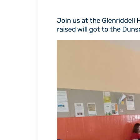
Join us at the Glenriddell
raised will got to the Du