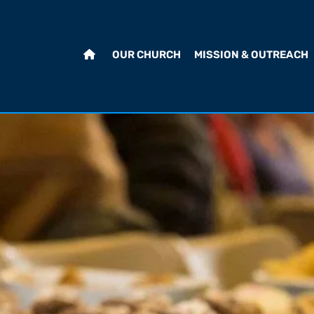
OUR CHURCH
MISSION & OUTREACH