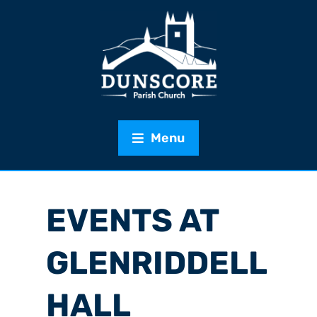
Menu
EVENTS AT
GLENRIDDELL
HALL