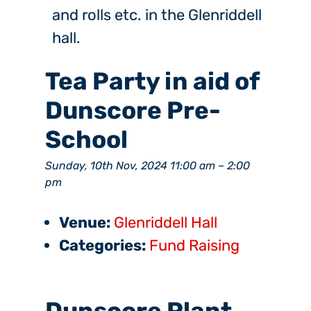
and rolls etc. in the Glenriddell
hall.
Tea Party in aid of
Dunscore Pre-
School
Sunday, 10th Nov, 2024 11:00 am
–
2:00
pm
Venue:
Glenriddell Hall
Categories:
Fund Raising