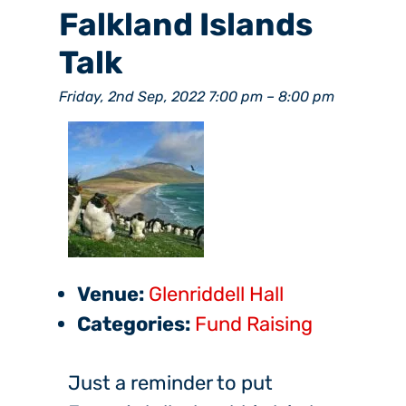
Falkland Islands
Talk
Friday, 2nd Sep, 2022 7:00 pm
–
8:00 pm
Venue:
Glenriddell Hall
Categories:
Fund Raising
Just a reminder to put