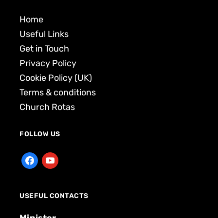
Home
Useful Links
Get in Touch
Privacy Policy
Cookie Policy (UK)
Terms & conditions
Church Rotas
FOLLOW US
USEFUL CONTACTS
Minister