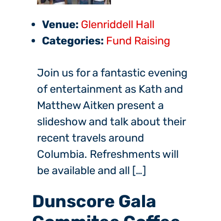
Venue:
Glenriddell Hall
Categories:
Fund Raising
Join us for a fantastic evening
of entertainment as Kath and
Matthew Aitken present a
slideshow and talk about their
recent travels around
Columbia. Refreshments will
be available and all […]
Dunscore Gala