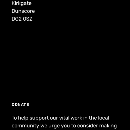
Kirkgate
Dunscore
DG2 0SZ
DONATE
To help support our vital work in the local
community we urge you to consider making