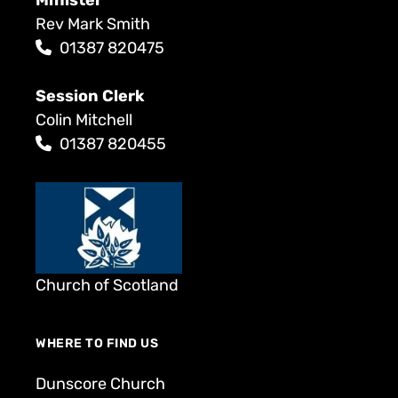
Rev Mark Smith
01387 820475
Session Clerk
Colin Mitchell
01387 820455
Church of Scotland
WHERE TO FIND US
Dunscore Church