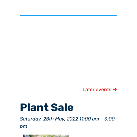
Later events
→
Plant Sale
Saturday, 28th May, 2022 11:00 am
–
3:00
pm