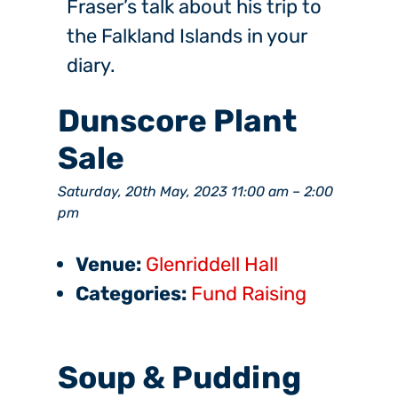
Fraser’s talk about his trip to
the Falkland Islands in your
diary.
Dunscore Plant
Sale
Saturday, 20th May, 2023 11:00 am
–
2:00
pm
Venue:
Glenriddell Hall
Categories:
Fund Raising
Soup & Pudding