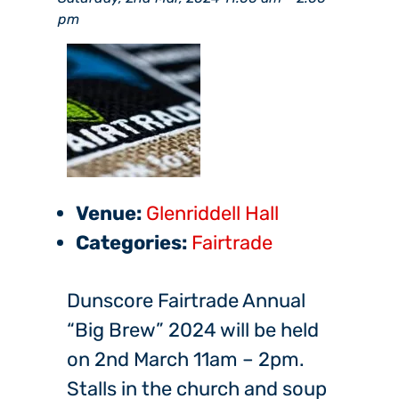
pm
Venue:
Glenriddell Hall
Categories:
Fairtrade
Dunscore Fairtrade Annual
“Big Brew” 2024 will be held
on 2nd March 11am – 2pm.
Stalls in the church and soup