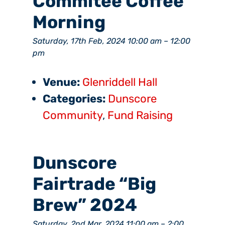
Commitee Coffee
Morning
Saturday, 17th Feb, 2024 10:00 am
–
12:00
pm
Venue:
Glenriddell Hall
Categories:
Dunscore
Community
,
Fund Raising
Dunscore
Fairtrade “Big
Brew” 2024
Saturday, 2nd Mar, 2024 11:00 am
–
2:00