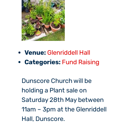
Venue:
Glenriddell Hall
Categories:
Fund Raising
Dunscore Church will be
holding a Plant sale on
Saturday 28th May between
11am – 3pm at the Glenriddell
Hall, Dunscore.