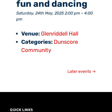
fun and dancing
Saturday, 24th May, 2025 2:00 pm
–
4:00
pm
Venue:
Glenriddell Hall
Categories:
Dunscore
Community
Later events
→
QUICK LINKS