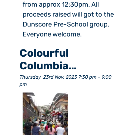
from approx 12:30pm. All
proceeds raised will got to the
Dunscore Pre-School group.
Everyone welcome.
Colourful
Columbia…
Thursday, 23rd Nov, 2023 7:30 pm
–
9:00
pm