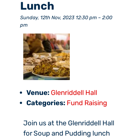
Lunch
Sunday, 12th Nov, 2023 12:30 pm
–
2:00
pm
Venue:
Glenriddell Hall
Categories:
Fund Raising
Join us at the Glenriddell Hall
for Soup and Pudding lunch