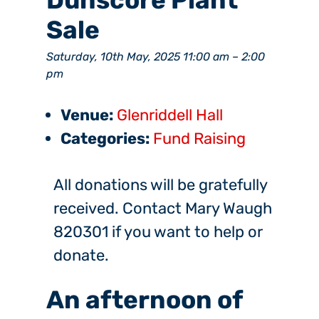
Dunscore Plant
Sale
Saturday, 10th May, 2025 11:00 am
–
2:00
pm
Venue:
Glenriddell Hall
Categories:
Fund Raising
All donations will be gratefully
received. Contact Mary Waugh
820301 if you want to help or
donate.
An afternoon of