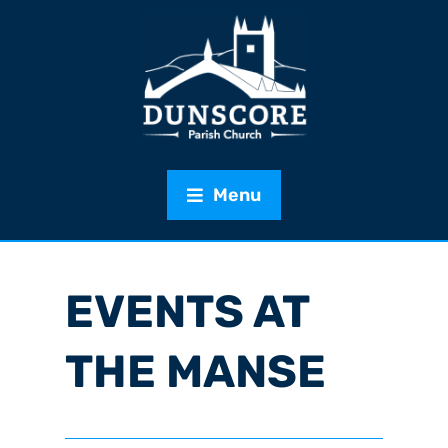
Menu
EVENTS AT
THE MANSE