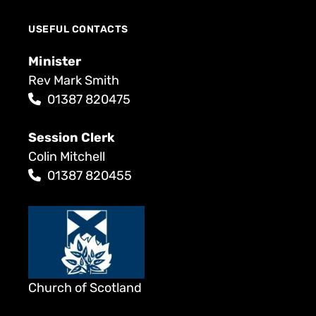
USEFUL CONTACTS
Minister
Rev Mark Smith
01387 820475
Session Clerk
Colin Mitchell
01387 820455
Church of Scotland