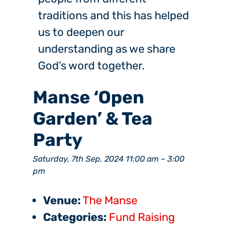
traditions and this has helped
us to deepen our
understanding as we share
God’s word together.
Manse ‘Open
Garden’ & Tea
Party
Saturday, 7th Sep, 2024 11:00 am
–
3:00
pm
Venue:
The Manse
Categories:
Fund Raising