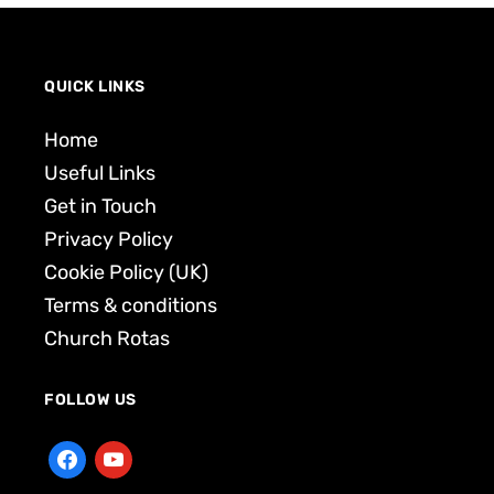
QUICK LINKS
Home
Useful Links
Get in Touch
Privacy Policy
Cookie Policy (UK)
Terms & conditions
Church Rotas
FOLLOW US