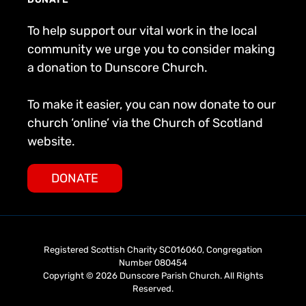
To help support our vital work in the local
community we urge you to consider making
a donation to Dunscore Church.
To make it easier, you can now donate to our
church ‘online’ via the Church of Scotland
website.
DONATE
Registered Scottish Charity SC016060, Congregation
Number 080454
Copyright © 2026 Dunscore Parish Church. All Rights
Reserved.