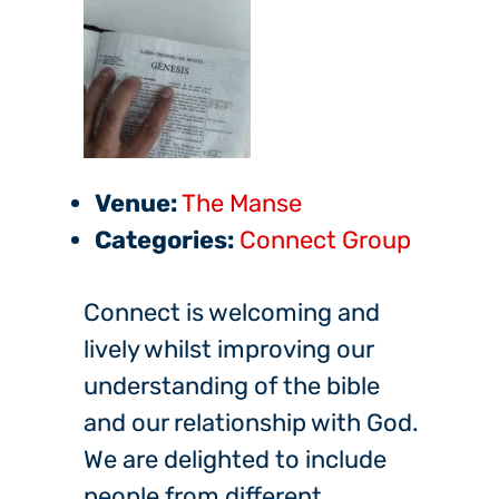
Venue:
The Manse
Categories:
Connect Group
Connect is welcoming and
lively whilst improving our
understanding of the bible
and our relationship with God.
We are delighted to include
people from different