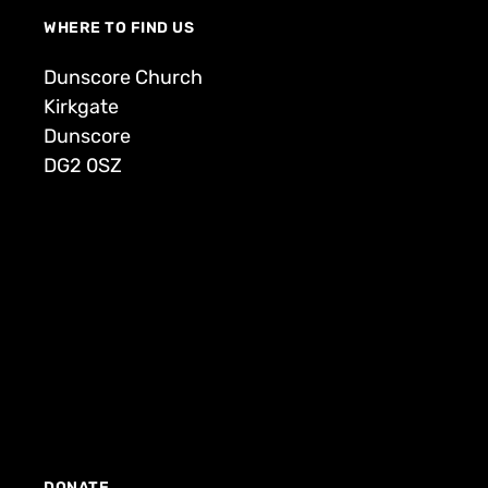
WHERE TO FIND US
Dunscore Church
Kirkgate
Dunscore
DG2 0SZ
DONATE