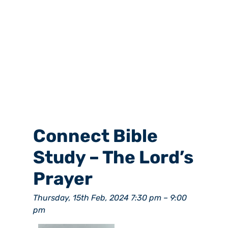
Connect Bible
Study – The Lord’s
Prayer
Thursday, 15th Feb, 2024 7:30 pm
–
9:00
pm