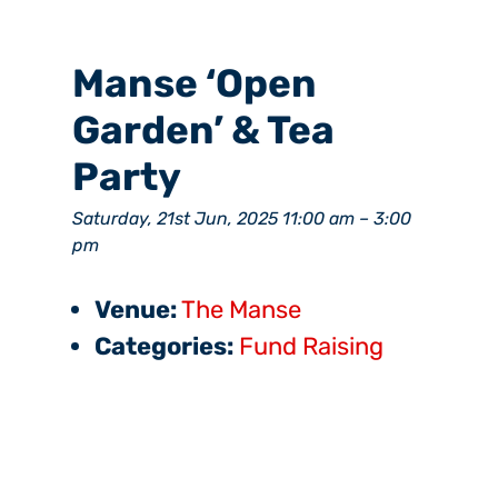
Manse ‘Open
Garden’ & Tea
Party
Saturday, 21st Jun, 2025 11:00 am
–
3:00
pm
Venue:
The Manse
Categories:
Fund Raising