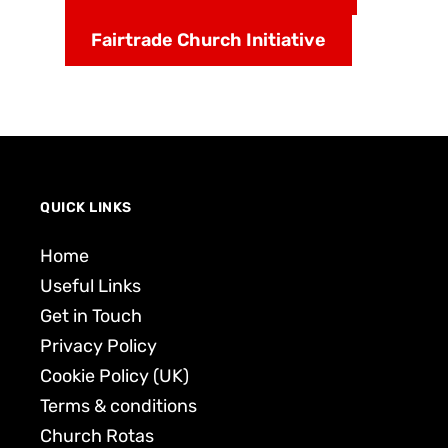
Fairtrade Church Initiative
QUICK LINKS
Home
Useful Links
Get in Touch
Privacy Policy
Cookie Policy (UK)
Terms & conditions
Church Rotas