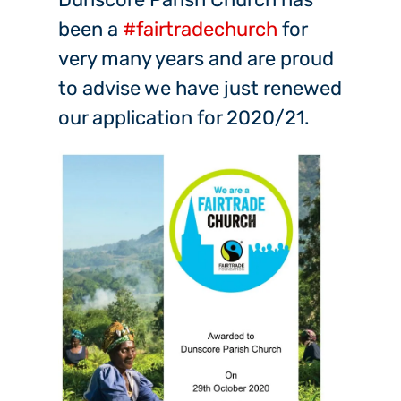
been a
#fairtradechurch
for
very many years and are proud
to advise we have just renewed
our application for 2020/21.