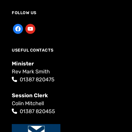
FOLLOW US
USEFUL CONTACTS
Minister
Rev Mark Smith
01387 820475
Session Clerk
Colin Mitchell
01387 820455