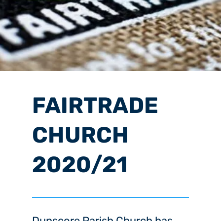
FAIRTRADE
CHURCH
2020/21
Dunscore Parish Church has