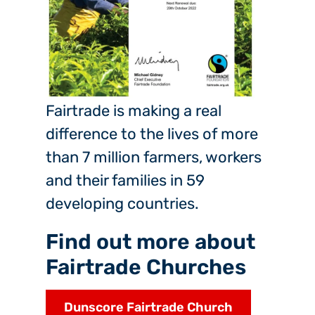
Fairtrade is making a real
difference to the lives of more
than 7 million farmers, workers
and their families in 59
developing countries.
Find out more about
Fairtrade Churches
Dunscore Fairtrade Church