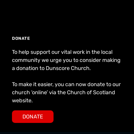
DONATE
To help support our vital work in the local
community we urge you to consider making
a donation to Dunscore Church.
To make it easier, you can now donate to our
church ‘online’ via the Church of Scotland
website.
DONATE