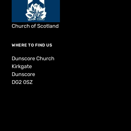
Church of Scotland
WHERE TO FIND US
Dunscore Church
Kirkgate
Dunscore
DG2 0SZ