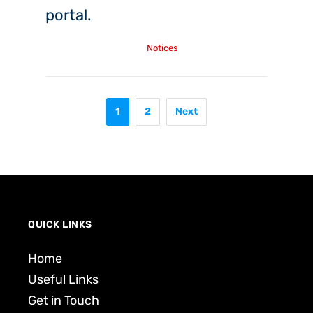
portal.
Friday, 4th Dec, 2020
Notices
1
2
Next
QUICK LINKS
Home
Useful Links
Get in Touch