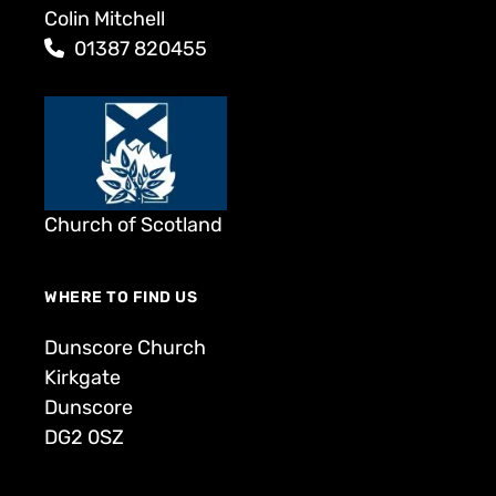
Colin Mitchell
01387 820455
Church of Scotland
WHERE TO FIND US
Dunscore Church
Kirkgate
Dunscore
DG2 0SZ