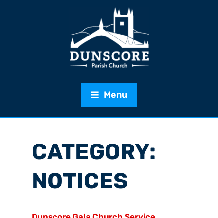
Menu
CATEGORY:
NOTICES
Dunscore Gala Church Service