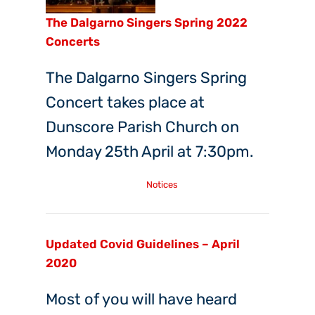
The Dalgarno Singers Spring 2022
Concerts
The Dalgarno Singers Spring
Concert takes place at
Dunscore Parish Church on
Monday 25th April at 7:30pm.
Friday, 8th Apr, 2022
Notices
Updated Covid Guidelines – April
2020
Most of you will have heard