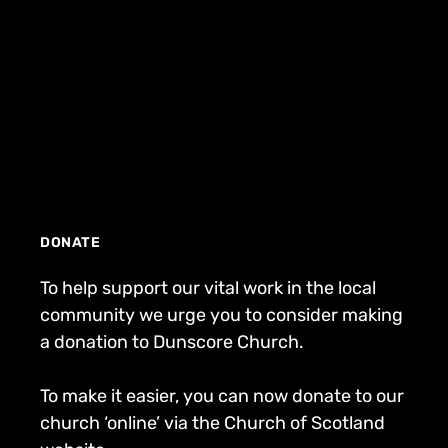
DONATE
To help support our vital work in the local
community we urge you to consider making
a donation to Dunscore Church.
To make it easier, you can now donate to our
church ‘online’ via the Church of Scotland