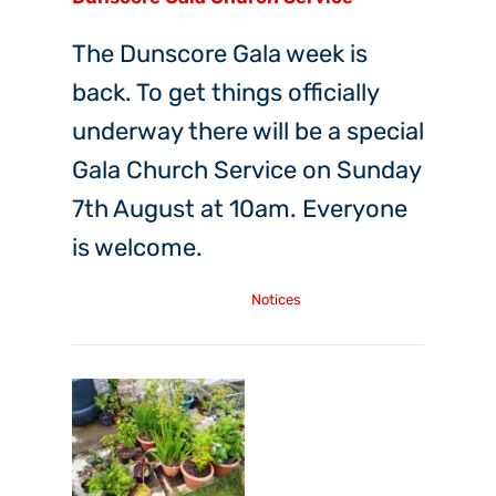
The Dunscore Gala week is
back. To get things officially
underway there will be a special
Gala Church Service on Sunday
7th August at 10am. Everyone
is welcome.
Tuesday, 26th Jul, 2022
Notices