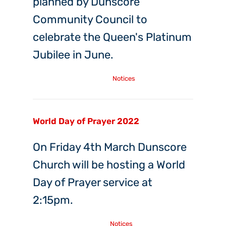
planned by Dunscore
Community Council to
celebrate the Queen's Platinum
Jubilee in June.
Sunday, 27th Mar, 2022
Notices
World Day of Prayer 2022
On Friday 4th March Dunscore
Church will be hosting a World
Day of Prayer service at
2:15pm.
Friday, 25th Feb, 2022
Notices