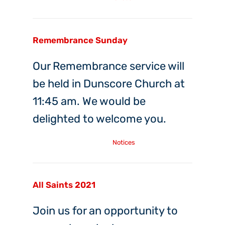
Remembrance Sunday
Our Remembrance service will
be held in Dunscore Church at
11:45 am. We would be
delighted to welcome you.
Saturday, 6th Nov, 2021
Notices
All Saints 2021
Join us for an opportunity to