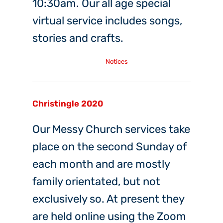
10:30am. Our all age special
virtual service includes songs,
stories and crafts.
Friday, 19th Mar, 2021
Notices
Christingle 2020
Our Messy Church services take
place on the second Sunday of
each month and are mostly
family orientated, but not
exclusively so. At present they
are held online using the Zoom