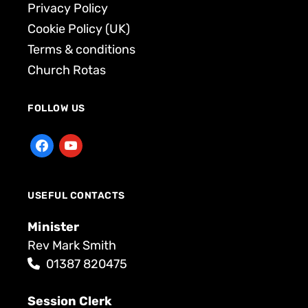
Privacy Policy
Cookie Policy (UK)
Terms & conditions
Church Rotas
FOLLOW US
USEFUL CONTACTS
Minister
Rev Mark Smith
01387 820475
Session Clerk