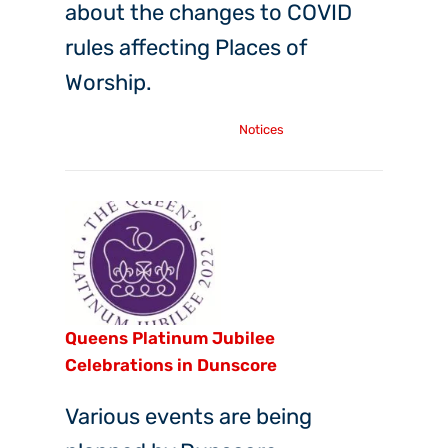
about the changes to COVID
rules affecting Places of
Worship.
Wednesday, 6th Apr, 2022
Notices
Queens Platinum Jubilee
Celebrations in Dunscore
Various events are being