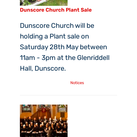
Dunscore Church Plant Sale
Dunscore Church will be
holding a Plant sale on
Saturday 28th May between
11am - 3pm at the Glenriddell
Hall, Dunscore.
Thursday, 5th May, 2022
Notices