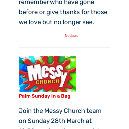
remember who have gone
before or give thanks for those
we love but no longer see.
Tuesday, 19th Oct, 2021
Notices
Palm Sunday in a Bag
Join the Messy Church team
on Sunday 28th March at